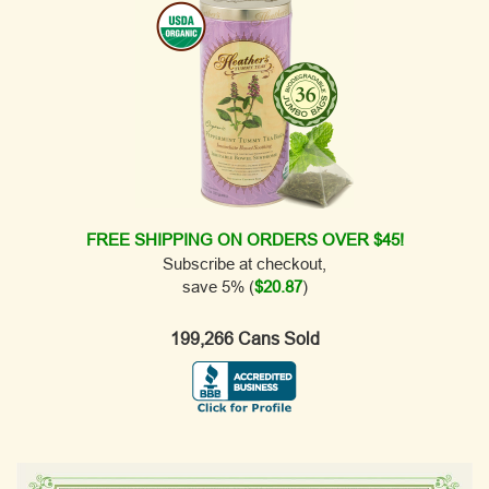
FREE SHIPPING ON ORDERS OVER $45!
Subscribe at checkout,
save 5% (
$20.87
)
199,266 Cans Sold