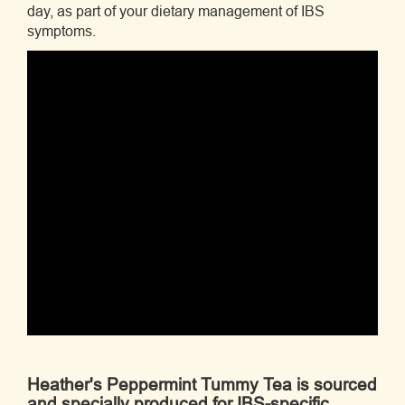
day, as part of your dietary management of IBS
symptoms.
Heather's Peppermint Tummy Tea is sourced
and specially produced for IBS-specific