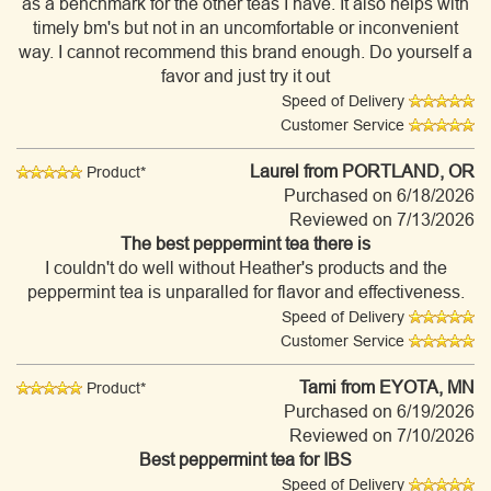
as a benchmark for the other teas I have. It also helps with
timely bm's but not in an uncomfortable or inconvenient
way. I cannot recommend this brand enough. Do yourself a
favor and just try it out
Speed of Delivery
Customer Service
Laurel
from PORTLAND, OR
Product*
Purchased on 6/18/2026
Reviewed on 7/13/2026
The best peppermint tea there is
I couldn't do well without Heather's products and the
peppermint tea is unparalled for flavor and effectiveness.
Speed of Delivery
Customer Service
Tami
from EYOTA, MN
Product*
Purchased on 6/19/2026
Reviewed on 7/10/2026
Best peppermint tea for IBS
Speed of Delivery