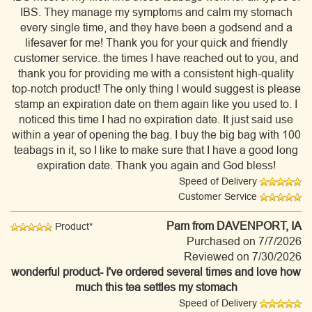
IBS. They manage my symptoms and calm my stomach
every single time, and they have been a godsend and a
lifesaver for me! Thank you for your quick and friendly
customer service. the times I have reached out to you, and
thank you for providing me with a consistent high-quality
top-notch product! The only thing I would suggest is please
stamp an expiration date on them again like you used to. I
noticed this time I had no expiration date. It just said use
within a year of opening the bag. I buy the big bag with 100
teabags in it, so I like to make sure that I have a good long
expiration date. Thank you again and God bless!
Speed of Delivery
Customer Service
Pam
from DAVENPORT, IA
Product*
Purchased on 7/7/2026
Reviewed on 7/30/2026
wonderful product- I've ordered several times and love how
much this tea settles my stomach
Speed of Delivery