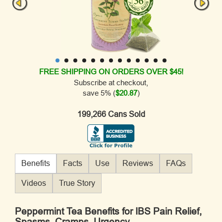
FREE SHIPPING ON ORDERS OVER $45!
Subscribe at checkout,
save 5% (
$20.87
)
199,266 Cans Sold
Benefits
Facts
Use
Reviews
FAQs
Videos
True Story
Peppermint Tea Benefits for IBS Pain Relief,
Spasms, Cramps, Urgency