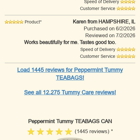
Speed of Delivery
Customer Service
Karen
from HAMPSHIRE, IL
Product*
Purchased on 6/2/2026
Reviewed on 7/2/2026
Works beautifully for me. Tastes good too.
Speed of Delivery
Customer Service
Load 1445 reviews for Peppermint Tummy
TEABAGS!
See all 12,275 Tummy Care reviews!
Peppermint Tummy TEABAGS CAN
(1445 reviews) *