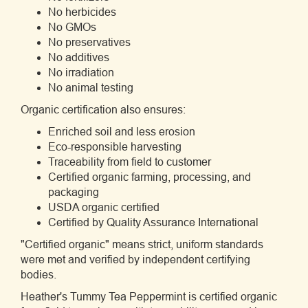
No herbicides
No GMOs
No preservatives
No additives
No irradiation
No animal testing
Organic certification also ensures:
Enriched soil and less erosion
Eco-responsible harvesting
Traceability from field to customer
Certified organic farming, processing, and
packaging
USDA organic certified
Certified by Quality Assurance International
"Certified organic" means strict, uniform standards
were met and verified by independent certifying
bodies.
Heather's Tummy Tea Peppermint is certified organic