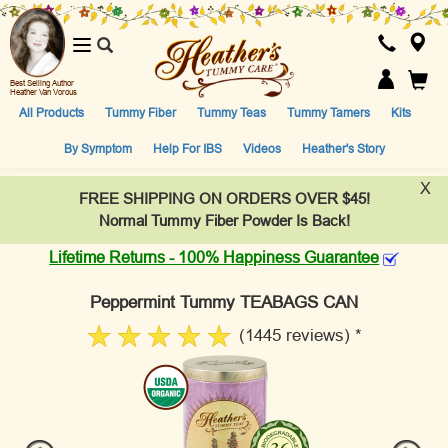
Toggle
navigation
Best Selling Author
Heather Van Vorous
All Products
Tummy Fiber
Tummy Teas
Tummy Tamers
Kits
By Symptom
Help For IBS
Videos
Heather's Story
X
FREE SHIPPING ON ORDERS OVER $45!
Normal Tummy Fiber Powder Is Back!
Lifetime Returns - 100% Happiness Guarantee
Peppermint Tummy TEABAGS CAN
(1445 reviews) *