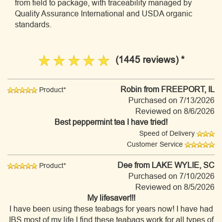
from field to package, with traceability managed by
Quality Assurance International and USDA organic
standards.
(1445 reviews) *
Robin
from FREEPORT, IL
Product*
Purchased on 7/13/2026
Reviewed on 8/6/2026
Best peppermint tea I have tried!
Speed of Delivery
Customer Service
Dee
from LAKE WYLIE, SC
Product*
Purchased on 7/10/2026
Reviewed on 8/5/2026
My lifesaver!!!
I have been using these teabags for years now! I have had
IBS most of my life.I find these teabags work for all types of