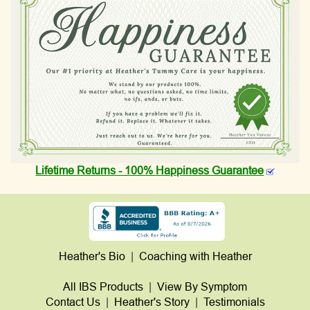
Lifetime Returns - 100% Happiness Guarantee
Heather's Bio
|
Coaching with Heather
All IBS Products
|
View By Symptom
Contact Us
|
Heather's Story
|
Testimonials