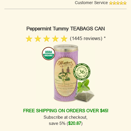
Customer Service
Peppermint Tummy TEABAGS CAN
(1445 reviews) *
FREE SHIPPING ON ORDERS OVER $45!
Subscribe at checkout,
save 5% (
$20.87
)