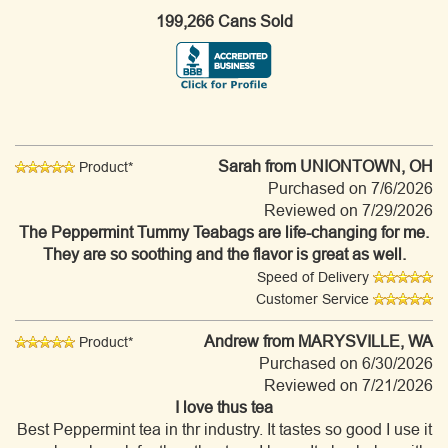
199,266 Cans Sold
Sarah
from UNIONTOWN, OH
Product*
Purchased on 7/6/2026
Reviewed on 7/29/2026
The Peppermint Tummy Teabags are life-changing for me.
They are so soothing and the flavor is great as well.
Speed of Delivery
Customer Service
Andrew
from MARYSVILLE, WA
Product*
Purchased on 6/30/2026
Reviewed on 7/21/2026
I love thus tea
Best Peppermint tea in thr industry. It tastes so good I use it