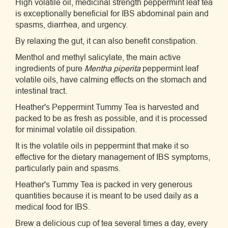
High volatile oil, medicinal strength peppermint leaf tea
is exceptionally beneficial for IBS abdominal pain and
spasms, diarrhea, and urgency.
By relaxing the gut, it can also benefit constipation.
Menthol and methyl salicylate, the main active
ingredients of pure
Mentha piperita
peppermint leaf
volatile oils, have calming effects on the stomach and
intestinal tract.
Heather's Peppermint Tummy Tea is harvested and
packed to be as fresh as possible, and it is processed
for minimal volatile oil dissipation.
It is the volatile oils in peppermint that make it so
effective for the dietary management of IBS symptoms,
particularly pain and spasms.
Heather's Tummy Tea is packed in very generous
quantities because it is meant to be used daily as a
medical food for IBS.
Brew a delicious cup of tea several times a day, every