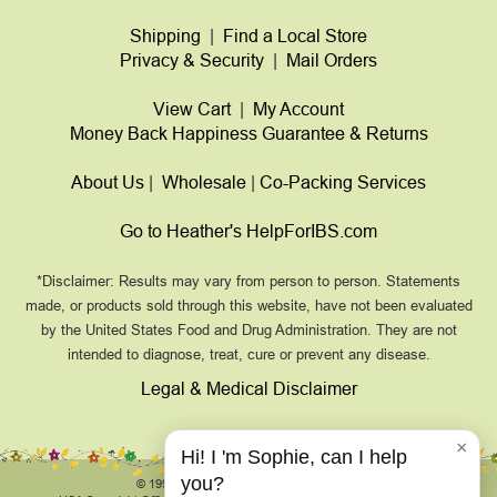
Shipping
|
Find a Local Store
Privacy & Security
|
Mail Orders
View Cart
|
My Account
Money Back Happiness Guarantee & Returns
About Us
|
Wholesale
|
Co-Packing Services
Go to Heather's HelpForIBS.com
*Disclaimer: Results may vary from person to person. Statements
made, or products sold through this website, have not been evaluated
by the United States Food and Drug Administration. They are not
intended to diagnose, treat, cure or prevent any disease.
Legal & Medical Disclaimer
×
Hi! I 'm Sophie, can I help
you?
© 1999-2026, HeathersTummyCare.com.