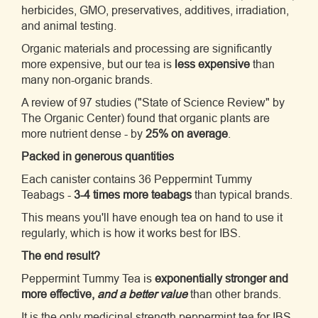
herbicides, GMO, preservatives, additives, irradiation,
and animal testing.
Organic materials and processing are significantly
more expensive, but our tea is
less expensive
than
many non-organic brands.
A review of 97 studies ("State of Science Review" by
The Organic Center) found that organic plants are
more nutrient dense - by
25% on average
.
Packed in generous quantities
Each canister contains 36 Peppermint Tummy
Teabags -
3-4 times more teabags
than typical brands.
This means you'll have enough tea on hand to use it
regularly, which is how it works best for IBS.
The end result?
Peppermint Tummy Tea is
exponentially stronger and
more effective,
and a better value
than other brands.
It is the only medicinal strength peppermint tea for IBS