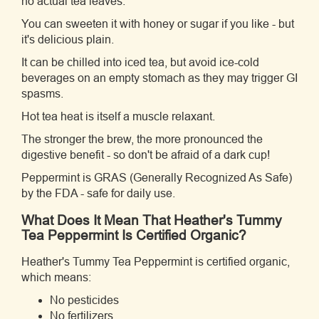
no actual tea leaves.
You can sweeten it with honey or sugar if you like - but
it's delicious plain.
It can be chilled into iced tea, but avoid ice-cold
beverages on an empty stomach as they may trigger GI
spasms.
Hot tea heat is itself a muscle relaxant.
The stronger the brew, the more pronounced the
digestive benefit - so don't be afraid of a dark cup!
Peppermint is GRAS (Generally Recognized As Safe)
by the FDA - safe for daily use.
What Does It Mean That Heather's Tummy
Tea Peppermint Is Certified Organic?
Heather's Tummy Tea Peppermint is certified organic,
which means:
No pesticides
No fertilizers