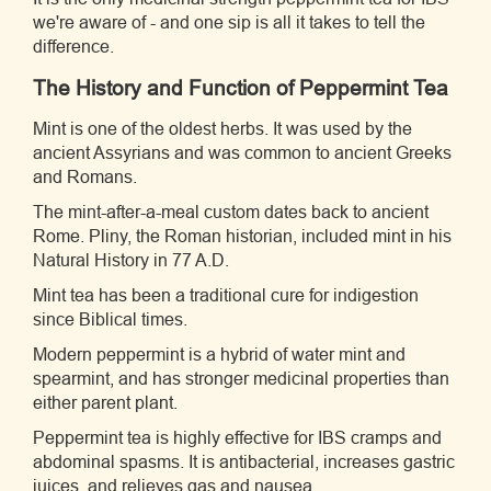
we're aware of - and one sip is all it takes to tell the
difference.
The History and Function of Peppermint Tea
Mint is one of the oldest herbs. It was used by the
ancient Assyrians and was common to ancient Greeks
and Romans.
The mint-after-a-meal custom dates back to ancient
Rome. Pliny, the Roman historian, included mint in his
Natural History in 77 A.D.
Mint tea has been a traditional cure for indigestion
since Biblical times.
Modern peppermint is a hybrid of water mint and
spearmint, and has stronger medicinal properties than
either parent plant.
Peppermint tea is highly effective for IBS cramps and
abdominal spasms. It is antibacterial, increases gastric
juices, and relieves gas and nausea.