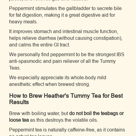
Peppermint stimulates the gallbladder to secrete bile
for fat digestion, making it a great digestive aid for
heavy meals.
It improves stomach and intestinal muscle function,
helps relieve diarrhea (without causing constipation),
and calms the entire GI tract.
We personally find peppermint to be the strongest IBS
anti-spasmodic and pain reliever of all the Tummy
Teas.
We especially appreciate its whole-body mild
anesthetic effect when brewed strong.
How to Brew Heather's Tummy Tea for Best
Results
Brew with boiling water, but
do not boil the teabags or
loose tea
as this destroys the volatile oils.
Peppermint tea is naturally caffeine-free, as it contains