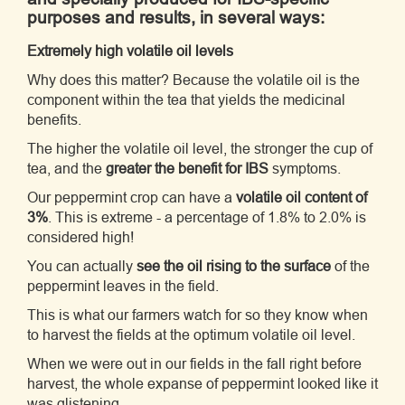
purposes and results, in several ways:
Extremely high volatile oil levels
Why does this matter? Because the volatile oil is the
component within the tea that yields the medicinal
benefits.
The higher the volatile oil level, the stronger the cup of
tea, and the
greater the benefit for IBS
symptoms.
Our peppermint crop can have a
volatile oil content of
3%
. This is extreme - a percentage of 1.8% to 2.0% is
considered high!
You can actually
see the oil rising to the surface
of the
peppermint leaves in the field.
This is what our farmers watch for so they know when
to harvest the fields at the optimum volatile oil level.
When we were out in our fields in the fall right before
harvest, the whole expanse of peppermint looked like it
was glistening.