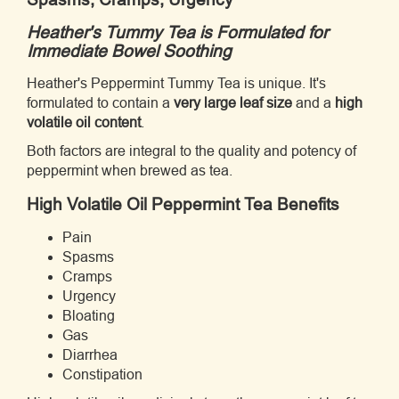
Heather's Tummy Tea is Formulated for
Immediate Bowel Soothing
Heather's Peppermint Tummy Tea is unique. It's
formulated to contain a
very large leaf size
and a
high
volatile oil content
.
Both factors are integral to the quality and potency of
peppermint when brewed as tea.
High Volatile Oil Peppermint Tea Benefits
Pain
Spasms
Cramps
Urgency
Bloating
Gas
Diarrhea
Constipation