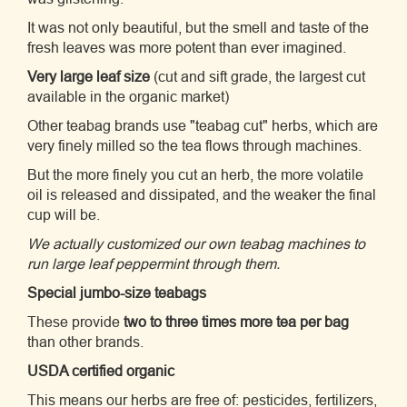
It was not only beautiful, but the smell and taste of the
fresh leaves was more potent than ever imagined.
Very large leaf size
(cut and sift grade, the largest cut
available in the organic market)
Other teabag brands use "teabag cut" herbs, which are
very finely milled so the tea flows through machines.
But the more finely you cut an herb, the more volatile
oil is released and dissipated, and the weaker the final
cup will be.
We actually customized our own teabag machines to
run large leaf peppermint through them.
Special jumbo-size teabags
These provide
two to three times more tea per bag
than other brands.
USDA certified organic
This means our herbs are free of: pesticides, fertilizers,