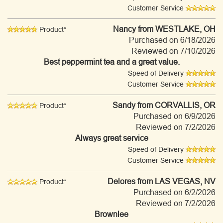
Customer Service
Nancy
from WESTLAKE, OH
Product*
Purchased on 6/18/2026
Reviewed on 7/10/2026
Best peppermint tea and a great value.
Speed of Delivery
Customer Service
Sandy
from CORVALLIS, OR
Product*
Purchased on 6/9/2026
Reviewed on 7/2/2026
Always great service
Speed of Delivery
Customer Service
Delores
from LAS VEGAS, NV
Product*
Purchased on 6/2/2026
Reviewed on 7/2/2026
Brownlee