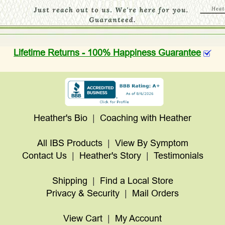
Lifetime Returns - 100% Happiness Guarantee
Heather's Bio
|
Coaching with Heather
All IBS Products
|
View By Symptom
Contact Us
|
Heather's Story
|
Testimonials
Shipping
|
Find a Local Store
Privacy & Security
|
Mail Orders
View Cart
|
My Account