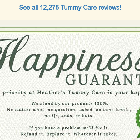
See all 12,275 Tummy Care reviews!