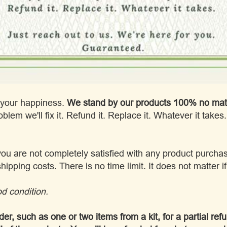
s your happiness.
We stand by our products 100% no matt
blem we'll fix it. Refund it. Replace it. Whatever it takes
you are not completely satisfied with any product purchas
shipping costs. There is no time limit. It does not matter 
d condition.
der, such as one or two items from a kit, for a partial ref