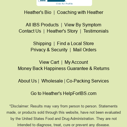
Heather's Bio
|
Coaching with Heather
All IBS Products
|
View By Symptom
Contact Us
|
Heather's Story
|
Testimonials
Shipping
|
Find a Local Store
Privacy & Security
|
Mail Orders
View Cart
|
My Account
Money Back Happiness Guarantee & Returns
About Us
|
Wholesale
|
Co-Packing Services
Go to Heather's HelpForIBS.com
*Disclaimer: Results may vary from person to person. Statements
made, or products sold through this website, have not been evaluated
by the United States Food and Drug Administration. They are not
intended to diagnose, treat, cure or prevent any disease.