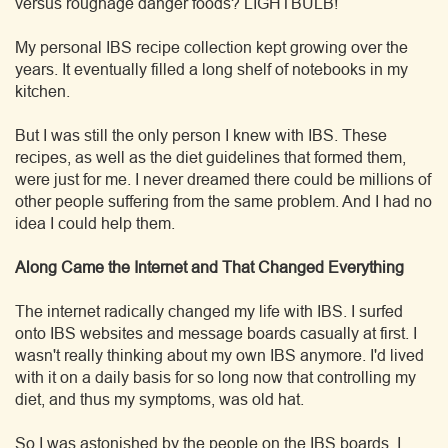
versus roughage danger foods? LIGHTBULB!
My personal IBS recipe collection kept growing over the
years. It eventually filled a long shelf of notebooks in my
kitchen.
But I was still the only person I knew with IBS. These
recipes, as well as the diet guidelines that formed them,
were just for me. I never dreamed there could be millions of
other people suffering from the same problem. And I had no
idea I could help them.
Along Came the Internet and That Changed Everything
The internet radically changed my life with IBS. I surfed
onto IBS websites and message boards casually at first. I
wasn't really thinking about my own IBS anymore. I'd lived
with it on a daily basis for so long now that controlling my
diet, and thus my symptoms, was old hat.
So I was astonished by the people on the IBS boards. I