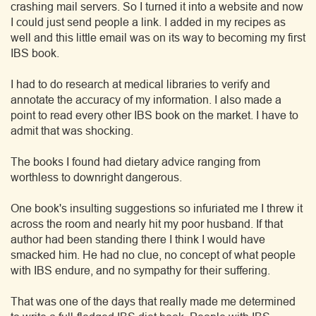
crashing mail servers. So I turned it into a website and now
I could just send people a link. I added in my recipes as
well and this little email was on its way to becoming my first
IBS book.
I had to do research at medical libraries to verify and
annotate the accuracy of my information. I also made a
point to read every other IBS book on the market. I have to
admit that was shocking.
The books I found had dietary advice ranging from
worthless to downright dangerous.
One book's insulting suggestions so infuriated me I threw it
across the room and nearly hit my poor husband. If that
author had been standing there I think I would have
smacked him. He had no clue, no concept of what people
with IBS endure, and no sympathy for their suffering.
That was one of the days that really made me determined