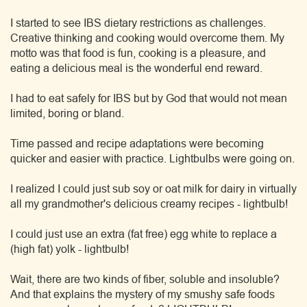
I started to see IBS dietary restrictions as challenges.
Creative thinking and cooking would overcome them. My
motto was that food is fun, cooking is a pleasure, and
eating a delicious meal is the wonderful end reward.
I had to eat safely for IBS but by God that would not mean
limited, boring or bland.
Time passed and recipe adaptations were becoming
quicker and easier with practice. Lightbulbs were going on.
I realized I could just sub soy or oat milk for dairy in virtually
all my grandmother's delicious creamy recipes - lightbulb!
I could just use an extra (fat free) egg white to replace a
(high fat) yolk - lightbulb!
Wait, there are two kinds of fiber, soluble and insoluble?
And that explains the mystery of my smushy safe foods