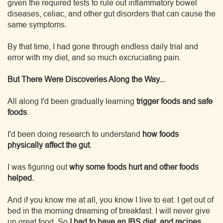
given the required tests to rule out inflammatory bowel
diseases, celiac, and other gut disorders that can cause the
same symptoms.
By that time, I had gone through endless daily trial and
error with my diet, and so much excruciating pain.
But There Were Discoveries Along the Way...
All along I'd been gradually learning
trigger foods and safe
foods
.
I'd been doing research to understand
how foods
physically affect the gut
.
I was figuring out
why some foods hurt and other foods
helped.
And if you know me at all, you know I live to eat. I get out of
bed in the morning dreaming of breakfast. I will never give
up great food. So
I had to have an IBS diet, and recipes,