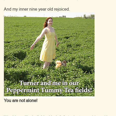
And my inner nine year old rejoiced.
You are not alone!