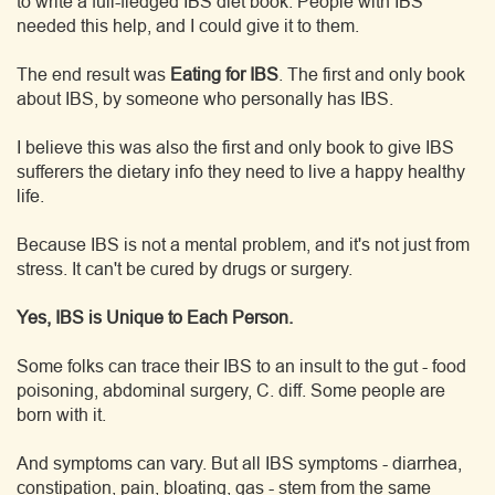
to write a full-fledged IBS diet book. People with IBS
needed this help, and I could give it to them.
The end result was
Eating for IBS
. The first and only book
about IBS, by someone who personally has IBS.
I believe this was also the first and only book to give IBS
sufferers the dietary info they need to live a happy healthy
life.
Because IBS is not a mental problem, and it's not just from
stress. It can't be cured by drugs or surgery.
Yes, IBS is Unique to Each Person.
Some folks can trace their IBS to an insult to the gut - food
poisoning, abdominal surgery, C. diff. Some people are
born with it.
And symptoms can vary. But all IBS symptoms - diarrhea,
constipation, pain, bloating, gas - stem from the same