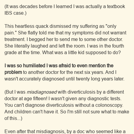
(It was decades before I learned I was actually a textbook
IBS case.)
This heartless quack dismissed my suffering as "only
pain." She flatly told me that my symptoms did not warrant
treatment. I begged her to send me to some other doctor.
She literally laughed and left the room. I was in the fourth
grade at the time. What was a little kid supposed to do?
I was so humiliated I was afraid to even mention the
problem
to another doctor for the next six years. And I
wasn't accurately diagnosed until twenty long years later.
(But I was
misdiagnosed
with diverticulosis by a different
doctor at age fifteen! I wasn't given any diagnostic tests.
You can't diagnose diverticulosis without a colonoscopy.
And children can't have it. So I'm still not sure what to make
of this...)
Even after that misdiagnosis, by a doc who seemed like a