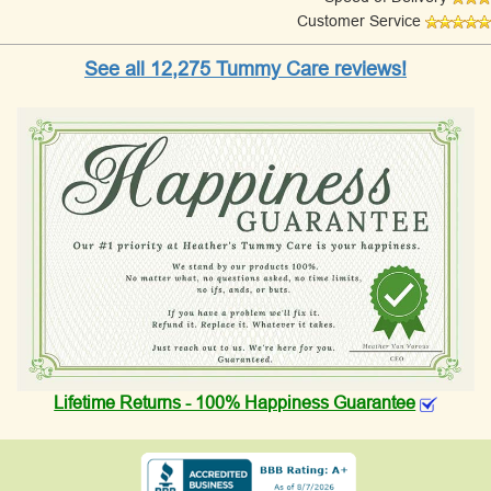
Customer Service
See all 12,275 Tummy Care reviews!
Lifetime Returns - 100% Happiness Guarantee