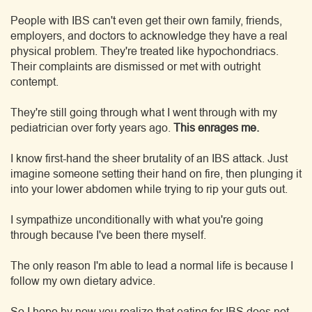
People with IBS can't even get their own family, friends,
employers, and doctors to acknowledge they have a real
physical problem. They're treated like hypochondriacs.
Their complaints are dismissed or met with outright
contempt.
They're still going through what I went through with my
pediatrician over forty years ago.
This enrages me.
I know first-hand the sheer brutality of an IBS attack. Just
imagine someone setting their hand on fire, then plunging it
into your lower abdomen while trying to rip your guts out.
I sympathize unconditionally with what you're going
through because I've been there myself.
The only reason I'm able to lead a normal life is because I
follow my own dietary advice.
So I hope by now you realize that eating for IBS does not