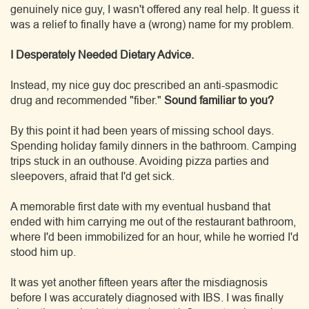
genuinely nice guy, I wasn't offered any real help. It guess it
was a relief to finally have a (wrong) name for my problem.
I Desperately Needed Dietary Advice.
Instead, my nice guy doc prescribed an anti-spasmodic
drug and recommended "fiber."
Sound familiar to you?
By this point it had been years of missing school days.
Spending holiday family dinners in the bathroom. Camping
trips stuck in an outhouse. Avoiding pizza parties and
sleepovers, afraid that I'd get sick.
A memorable first date with my eventual husband that
ended with him carrying me out of the restaurant bathroom,
where I'd been immobilized for an hour, while he worried I'd
stood him up.
It was yet another fifteen years after the misdiagnosis
before I was accurately diagnosed with IBS. I was finally