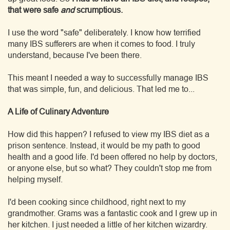
that were safe
and
scrumptious.
I use the word "safe" deliberately. I know how terrified
many IBS sufferers are when it comes to food. I truly
understand, because I've been there.
This meant I needed a way to successfully manage IBS
that was simple, fun, and delicious. That led me to...
A Life of Culinary Adventure
How did this happen? I refused to view my IBS diet as a
prison sentence. Instead, it would be my path to good
health and a good life. I'd been offered no help by doctors,
or anyone else, but so what? They couldn't stop me from
helping myself.
I'd been cooking since childhood, right next to my
grandmother. Grams was a fantastic cook and I grew up in
her kitchen. I just needed a little of her kitchen wizardry.