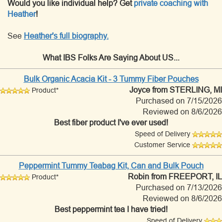
Would you like individual help? Get
private coaching with
Heather
!
See
Heather's full biography.
What IBS Folks Are Saying About US...
Bulk Organic Acacia Kit - 3 Tummy Fiber Pouches
Joyce
from STERLING, MI
Product*
Purchased on 7/15/2026
Reviewed on 8/6/2026
Best fiber product I've ever used!
Speed of Delivery
Customer Service
Peppermint Tummy Teabag Kit, Can and Bulk Pouch
Robin
from FREEPORT, IL
Product*
Purchased on 7/13/2026
Reviewed on 8/6/2026
Best peppermint tea I have tried!
Speed of Delivery