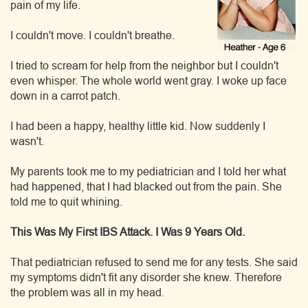
pain of my life.
I couldn't move. I couldn't breathe.
I tried to scream for help from the neighbor but I couldn't
even whisper. The whole world went gray. I woke up face
down in a carrot patch.
I had been a happy, healthy little kid. Now suddenly I
wasn't.
My parents took me to my pediatrician and I told her what
had happened, that I had blacked out from the pain. She
told me to quit whining.
This Was My First IBS Attack. I Was 9 Years Old.
That pediatrician refused to send me for any tests. She said
my symptoms didn't fit any disorder she knew. Therefore
the problem was all in my head.