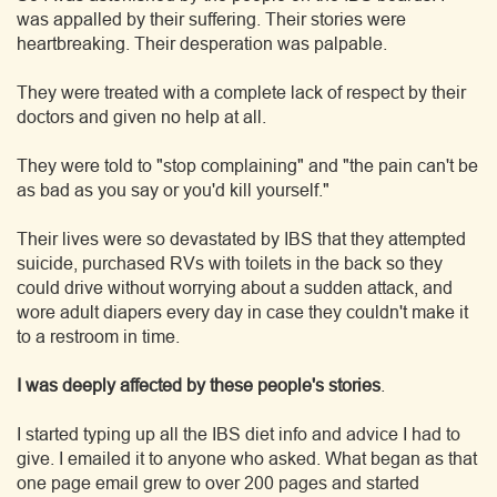
was appalled by their suffering. Their stories were
heartbreaking. Their desperation was palpable.
They were treated with a complete lack of respect by their
doctors and given no help at all.
They were told to "stop complaining" and "the pain can't be
as bad as you say or you'd kill yourself."
Their lives were so devastated by IBS that they attempted
suicide, purchased RVs with toilets in the back so they
could drive without worrying about a sudden attack, and
wore adult diapers every day in case they couldn't make it
to a restroom in time.
I was deeply affected by these people's stories
.
I started typing up all the IBS diet info and advice I had to
give. I emailed it to anyone who asked. What began as that
one page email grew to over 200 pages and started