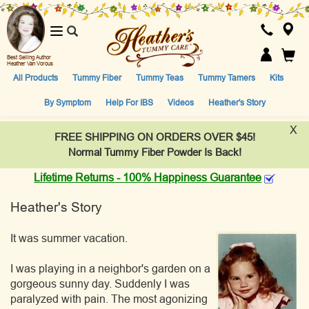
Toggle
navigation
Best Selling Author
Heather Van Vorous
All Products
Tummy Fiber
Tummy Teas
Tummy Tamers
Kits
By Symptom
Help For IBS
Videos
Heather's Story
X
FREE SHIPPING ON ORDERS OVER $45!
Normal Tummy Fiber Powder Is Back!
Lifetime Returns - 100% Happiness Guarantee
Heather's Story
It was summer vacation.
I was playing in a neighbor's garden on a
gorgeous sunny day. Suddenly I was
paralyzed with pain. The most agonizing