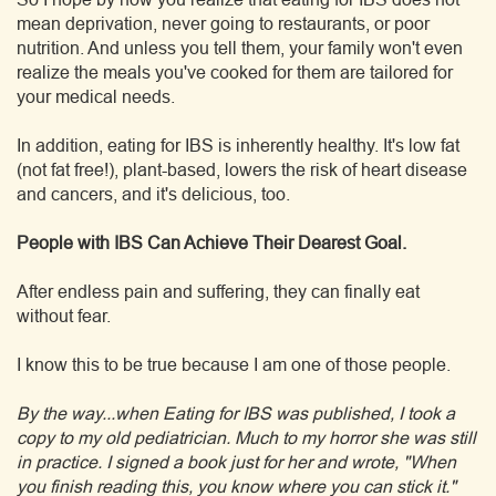
mean deprivation, never going to restaurants, or poor
nutrition. And unless you tell them, your family won't even
realize the meals you've cooked for them are tailored for
your medical needs.
In addition, eating for IBS is inherently healthy. It's low fat
(not fat free!), plant-based, lowers the risk of heart disease
and cancers, and it's delicious, too.
People with IBS Can Achieve Their Dearest Goal.
After endless pain and suffering, they can finally eat
without fear.
I know this to be true because I am one of those people.
By the way...when Eating for IBS was published, I took a
copy to my old pediatrician. Much to my horror she was still
in practice. I signed a book just for her and wrote, "When
you finish reading this, you know where you can stick it."