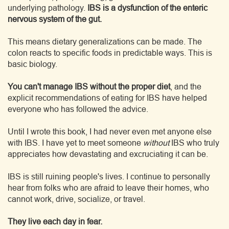
underlying pathology.
IBS is a dysfunction of the enteric
nervous system of the gut.
This means dietary generalizations can be made. The
colon reacts to specific foods in predictable ways. This is
basic biology.
You can't manage IBS without the proper diet
, and the
explicit recommendations of eating for IBS have helped
everyone who has followed the advice.
Until I wrote this book, I had never even met anyone else
with IBS. I have yet to meet someone
without
IBS who truly
appreciates how devastating and excruciating it can be.
IBS is still ruining people's lives. I continue to personally
hear from folks who are afraid to leave their homes, who
cannot work, drive, socialize, or travel.
They live each day in fear.