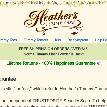
ummy Teas
Tummy Tamers
Kits
By Symptom
Help Fo
FREE SHIPPING ON ORDERS OVER $45!
Normal Tummy Fiber Powder Is Back!
Lifetime Returns - 100% Happiness Guarantee
arantee
"this site," or "our," which refer to Heather's Tummy Care
pass the independent TRUSTEDSITE Security Scan. To hel
E mark appears only when a web site meets the TRUSTED