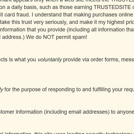
 on a daily basis, such as those earning TRUSTEDSITE ce
dit card fraud. I understand that making purchases online
I take this trust very seriously, and make it my highest pri
 information that you provide (including all information tha
l address.) We do NOT permit spam!
lects is what you
voluntarily
provide via order forms, mess
ly
for the purpose of responding to and fulfilling your req
customer information (including email addresses) to anyon