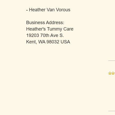
- Heather Van Vorous
Business Address:
Heather's Tummy Care
19203 70th Ave S.
Kent, WA 98032 USA