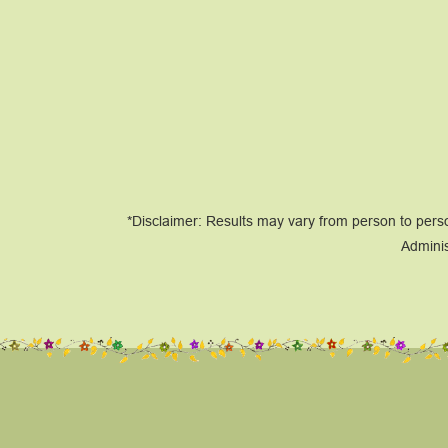
*Disclaimer: Results may vary from person to pers
Adminis