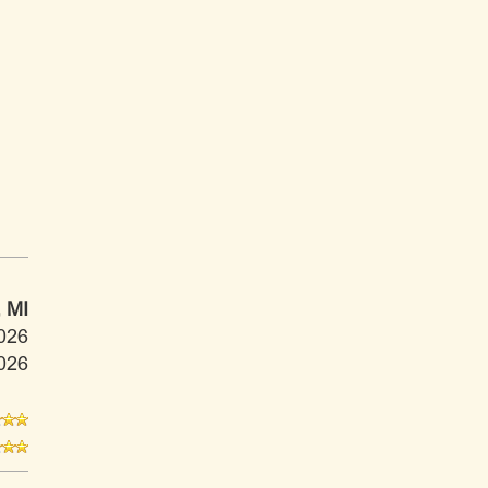
 MI
026
026