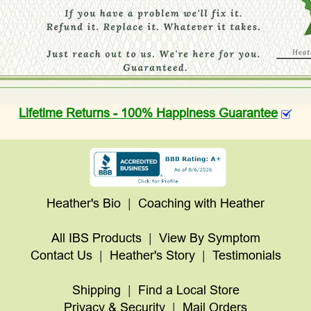
Lifetime Returns - 100% Happiness Guarantee
Heather's Bio
|
Coaching with Heather
All IBS Products
|
View By Symptom
Contact Us
|
Heather's Story
|
Testimonials
Shipping
|
Find a Local Store
Privacy & Security
|
Mail Orders