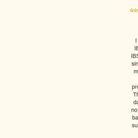
I
I
IB
si
m
pr
Th
da
no
ba
su