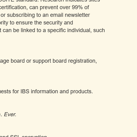
rtification, can prevent over 99% of
 or subscribing to an email newsletter
ority to ensure the security and
t can be linked to a specific individual, such
age board or support board registration,
uests for IBS information and products.
e.
Ever.