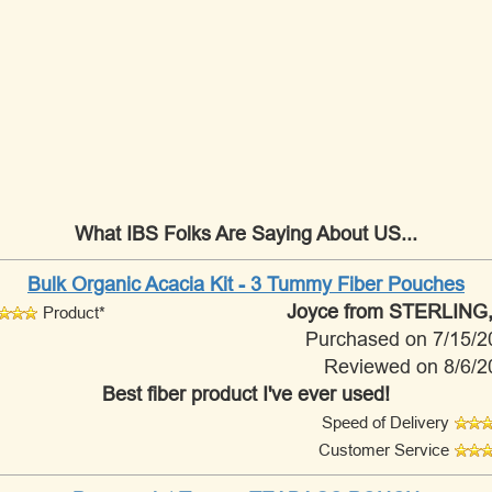
What IBS Folks Are Saying About US...
Bulk Organic Acacia Kit - 3 Tummy Fiber Pouches
Joyce
from STERLING,
Product*
Purchased on 7/15/2
Reviewed on 8/6/2
Best fiber product I've ever used!
Speed of Delivery
Customer Service