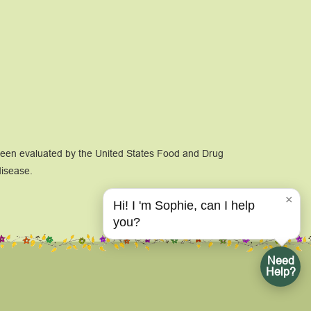
 been evaluated by the United States Food and Drug
disease.
×
Hi! I 'm Sophie, can I help
you?
Need
Help?