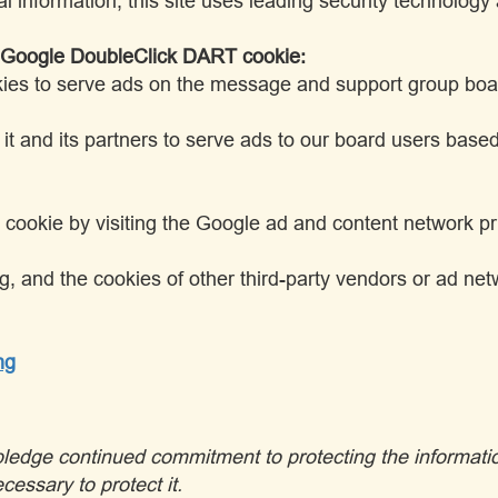
al information, this site uses leading security technolog
e Google DoubleClick DART cookie:
kies to serve ads on the message and support group board
 and its partners to serve ads to our board users based on
cookie by visiting the Google ad and content network pri
g, and the cookies of other third-party vendors or ad n
ng
I pledge continued commitment to protecting the informati
cessary to protect it.