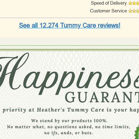
Speed of Delivery
Customer Service
See all 12,274 Tummy Care reviews!