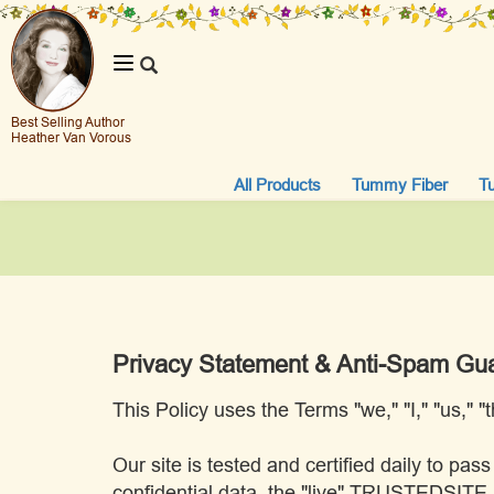
Toggle
navigation
Best Selling Author
Heather Van Vorous
All Products
Tummy Fiber
T
Privacy Statement & Anti-Spam Gu
This Policy uses the Terms "we," "I," "us," 
Our site is tested and certified daily to 
confidential data, the "live" TRUSTEDSIT