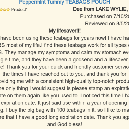
Peppermint Tummy TEABAGS POUCH
Dee
from LAKE WYLIE,
Product*
Purchased on 7/10/2
Reviewed on 8/5/2
My lifesaver!!!
 have been using these teabags for years now! I have h
BS most of my life.I find these teabags work for all types 
S. They manage my symptoms and calm my stomach ev
ngle time, and they have been a godsend and a lifesaver 
e! Thank you for your quick and friendly customer servic
the times I have reached out to you, and thank you for
oviding me with a consistent high-quality top-notch produ
e only thing I would suggest is please stamp an expirat
te on them again like you used to. I noticed this time I 
 expiration date. It just said use within a year of opening 
g. I buy the big bag with 100 teabags in it, so I like to m
re that I have a good long expiration date. Thank you ag
and God bless!