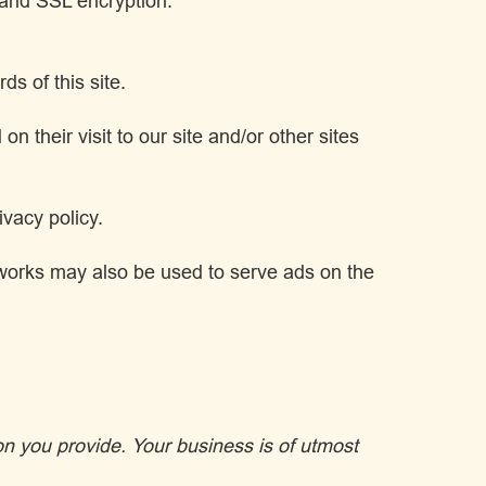
y and SSL encryption.
s of this site.
 their visit to our site and/or other sites
vacy policy.
etworks may also be used to serve ads on the
on you provide. Your business is of utmost