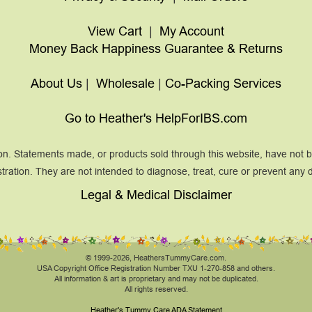
View Cart
|
My Account
Money Back Happiness Guarantee & Returns
About Us
|
Wholesale
|
Co-Packing Services
Go to Heather's HelpForIBS.com
on. Statements made, or products sold through this website, have not
tration. They are not intended to diagnose, treat, cure or prevent any 
Legal & Medical Disclaimer
© 1999-2026, HeathersTummyCare.com.
USA Copyright Office Registration Number TXU 1-270-858 and others.
All information & art is proprietary and may not be duplicated.
All rights reserved.
Heather's Tummy Care ADA Statement