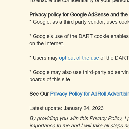
To ensure the confidentiality of your person
Privacy policy for Google AdSense and th
* Google, as a third party vendor, uses coo
* Google's use of the DART cookie enables it
on the Internet.
* Users may
opt out of the use
of the DART 
* Google may also use third-party ad servin
boards of this site
See Our
Privacy Policy for AdRoll Advertisi
Latest update: January 24, 2023
By providing you with this Privacy Policy, 
importance to me and I will take all steps ne