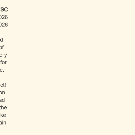
 SC
026
026
ad
of
ery
for
e.
ct!
ion
had
the
ake
ain