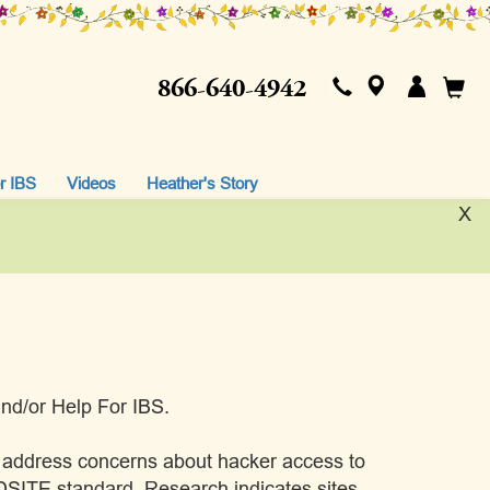
866-640-4942
r IBS
Videos
Heather's Story
X
 and/or Help For IBS.
p address concerns about hacker access to
SITE standard. Research indicates sites