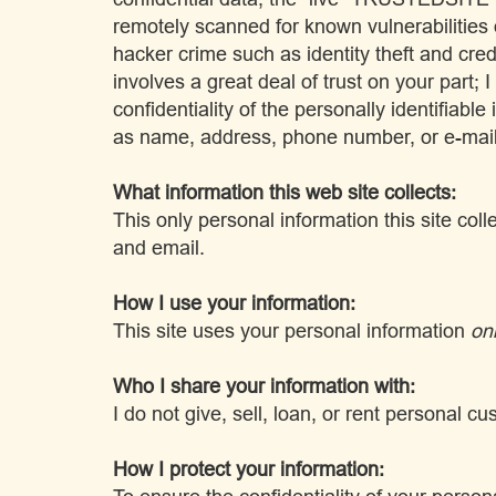
remotely scanned for known vulnerabilities
hacker crime such as identity theft and cre
involves a great deal of trust on your part; 
confidentiality of the personally identifiable
as name, address, phone number, or e-mai
What information this web site collects:
This only personal information this site col
and email.
How I use your information:
This site uses your personal information
on
Who I share your information with:
I do not give, sell, loan, or rent personal 
How I protect your information: