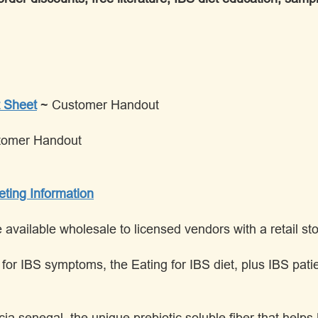
 Sheet
~ Customer Handout
tomer Handout
eting Information
vailable wholesale to licensed vendors with a retail stor
ds for IBS symptoms, the Eating for IBS diet, plus IBS p
ia senegal, the unique prebiotic soluble fiber that help