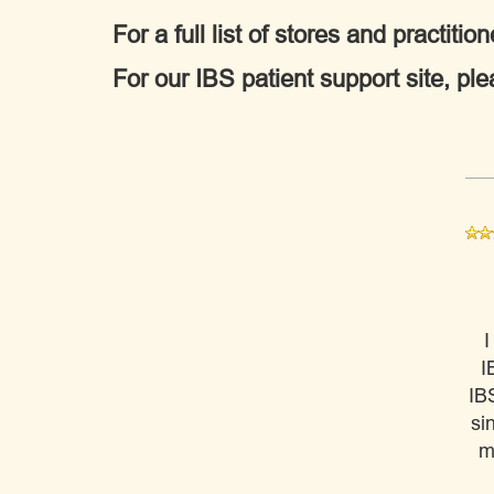
For a full list of stores and practi
For our IBS patient support site, ple
I
I
IB
si
m