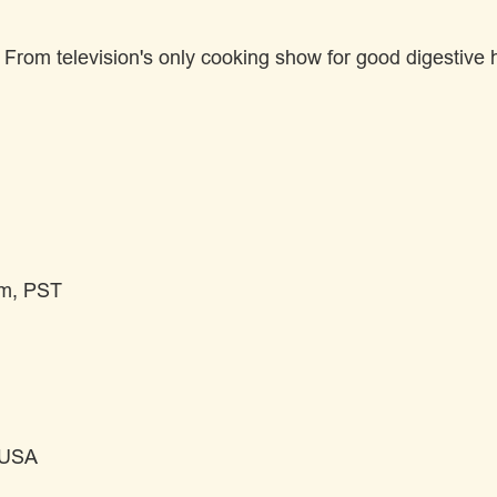
om television's only cooking show for good digestive he
pm, PST
 USA