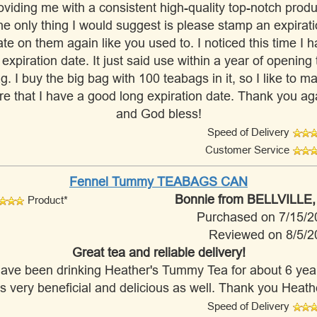
oviding me with a consistent high-quality top-notch produ
e only thing I would suggest is please stamp an expirat
te on them again like you used to. I noticed this time I 
 expiration date. It just said use within a year of opening 
g. I buy the big bag with 100 teabags in it, so I like to m
re that I have a good long expiration date. Thank you ag
and God bless!
Speed of Delivery
Customer Service
Fennel Tummy TEABAGS CAN
Bonnie
from BELLVILLE,
Product*
Purchased on 7/15/2
Reviewed on 8/5/2
Great tea and reliable delivery!
have been drinking Heather's Tummy Tea for about 6 yea
 is very beneficial and delicious as well. Thank you Heath
Speed of Delivery