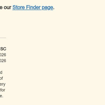
ee our
Store Finder page
.
 SC
026
026
ad
of
ery
for
e.