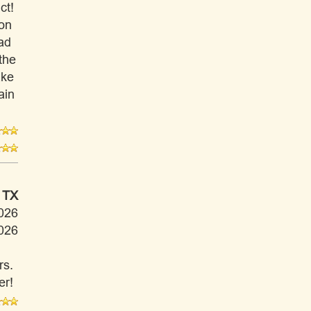
ct!
ion
had
the
ake
ain
 TX
026
026
rs.
er!