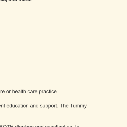
e or health care practice.
atient education and support. The Tummy
s BOTH diarrhea and constipation. In