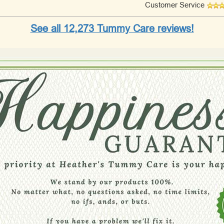
Customer Service
See all 12,273 Tummy Care reviews!