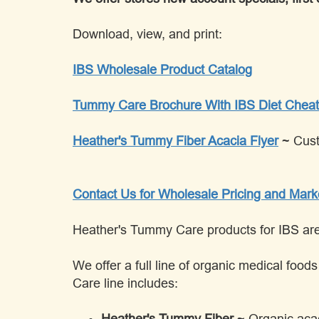
Download, view, and print:
IBS Wholesale Product Catalog
Tummy Care Brochure With IBS Diet Cheat
Heather's Tummy Fiber Acacia Flyer
~ Cus
Contact Us for Wholesale Pricing and Mark
Heather's Tummy Care products for IBS are a
We offer a full line of organic medical foo
Care line includes:
Heather's Tummy Fiber
~ Organic acac