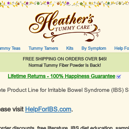
ummy Teas
Tummy Tamers
Kits
By Symptom
Help Fo
FREE SHIPPING ON ORDERS OVER $45!
Normal Tummy Fiber Powder Is Back!
Lifetime Returns - 100% Happiness Guarantee
e Product Line for Irritable Bowel Syndrome (IBS)
ease visit
HelpForIBS.com
.
order discounts, free literature, IBS diet education, sam