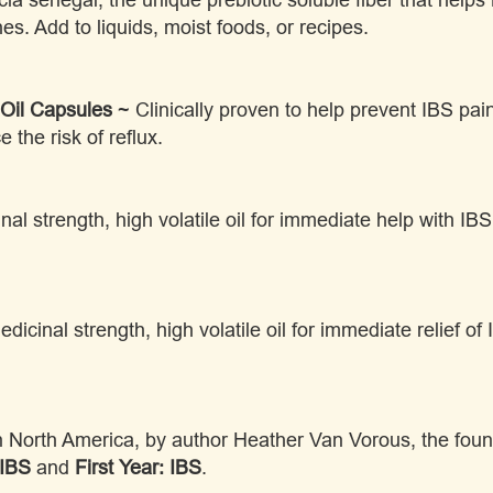
hes. Add to liquids, moist foods, or recipes.
Oil Capsules
~ Clinically proven to help prevent IBS pa
e the risk of reflux.
al strength, high volatile oil for immediate help with IB
dicinal strength, high volatile oil for immediate relief 
in North America, by author Heather Van Vorous, the fo
 IBS
and
First Year: IBS
.