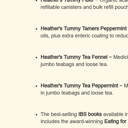
refillable canisters and bulk refill pouc
Heather's Tummy Tamers Peppermint 
oils, plus extra enteric coating to reduc
Heather's Tummy Tea Fennel
~ Medicin
jumbo teabags and loose tea.
Heather's Tummy Tea Peppermint
~ Me
in jumbo teabags and loose tea.
The best-selling
IBS books
available 
Includes the award-winning
Eating for