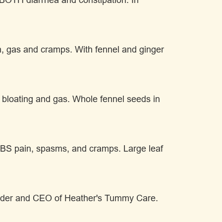
in, gas and cramps. With fennel and ginger
S bloating and gas. Whole fennel seeds in
of IBS pain, spasms, and cramps. Large leaf
under and CEO of Heather's Tummy Care.