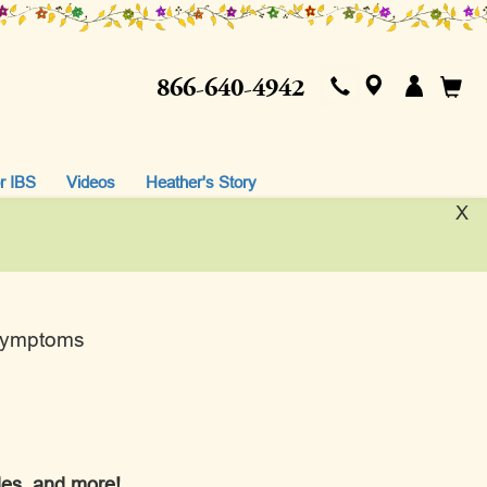
866-640-4942
r IBS
Videos
Heather's Story
X
 Symptoms
ples, and more!