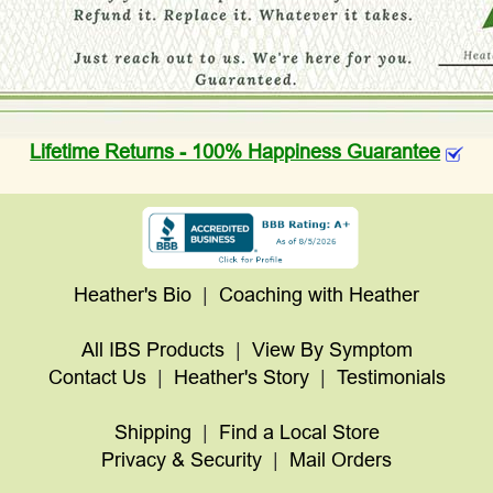
Lifetime Returns - 100% Happiness Guarantee
Heather's Bio
|
Coaching with Heather
All IBS Products
|
View By Symptom
Contact Us
|
Heather's Story
|
Testimonials
Shipping
|
Find a Local Store
Privacy & Security
|
Mail Orders