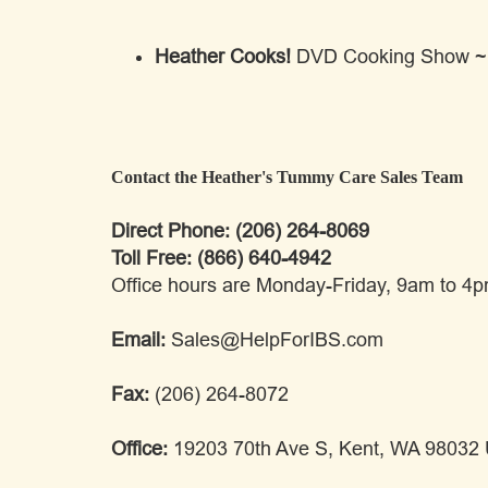
Heather Cooks!
DVD Cooking Show ~ Fr
Contact the Heather's Tummy Care Sales Team
Direct Phone: (206) 264-8069
Toll Free: (866) 640-4942
Office hours are Monday-Friday, 9am to 4
Email:
Sales@HelpForIBS.com
Fax:
(206) 264-8072
Office:
19203 70th Ave S, Kent, WA 98032