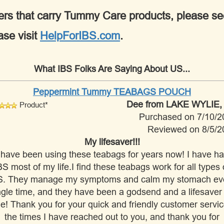
tioners that carry Tummy Care products, please s
ase visit
HelpForIBS.com
.
What IBS Folks Are Saying About US...
Peppermint Tummy TEABAGS POUCH
Dee
from LAKE WYLIE,
Product*
Purchased on 7/10/2
Reviewed on 8/5/2
My lifesaver!!!
 have been using these teabags for years now! I have h
BS most of my life.I find these teabags work for all types 
S. They manage my symptoms and calm my stomach ev
ngle time, and they have been a godsend and a lifesaver 
e! Thank you for your quick and friendly customer servic
the times I have reached out to you, and thank you for