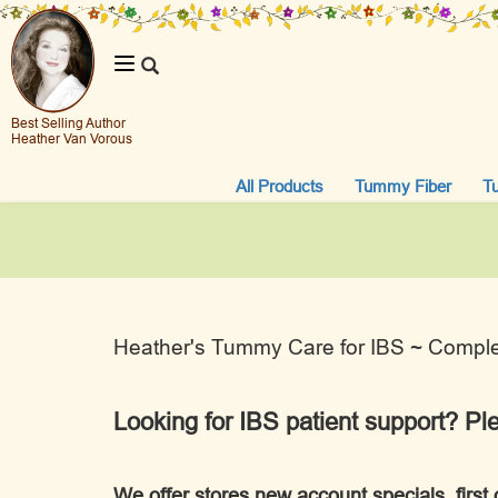
Toggle
navigation
Best Selling Author
Heather Van Vorous
All Products
Tummy Fiber
T
Heather's Tummy Care for IBS ~ Complet
Looking for IBS patient support? Pl
We offer stores new account specials, first 