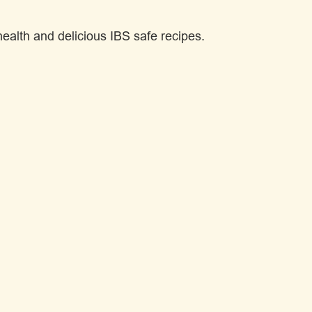
alth and delicious IBS safe recipes.