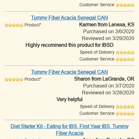
Customer Service
Tummy Fiber Acacia Senegal CAN
Karmen
from Lenexa, KS
Product*
Purchased on 3/6/2020
Reviewed on 3/29/2020
Highly recommend this product for IBSD
Speed of Delivery
Customer Service
Tummy Fiber Acacia Senegal CAN
Sharon
from LaGrande, OR
Product*
Purchased on 3/7/2020
Reviewed on 3/28/2020
Very helpful
Speed of Delivery
Customer Service
Diet Starter Kit - Eating for IBS, First Year IBS, Tummy
Fiber Acacia