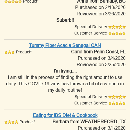
Anna
from Burnaby, BC
Product*
Purchased on 2/13/2020
Reviewed on 3/26/2020
Suberb!!
Speed of Delivery
Customer Service
Tummy Fiber Acacia Senegal CAN
Carol
from Palm Coast, FL
Product*
Purchased on 3/4/2020
Reviewed on 3/25/2020
I'm trying....
I am still in the process of finding the right amount to use
daily. This COVID 19 virus has thrown a bit of a wrench in
my daily routine!
Speed of Delivery
Customer Service
Eating for IBS Diet & Cookbook
Barbara
from WEATHERFORD, TX
Product*
Purchased on 3/1/2020