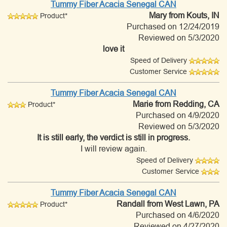
Tummy Fiber Acacia Senegal CAN
Mary
from Kouts, IN
Product*
Purchased on 12/24/2019
Reviewed on 5/3/2020
love it
Speed of Delivery
Customer Service
Tummy Fiber Acacia Senegal CAN
Marie
from Redding, CA
Product*
Purchased on 4/9/2020
Reviewed on 5/3/2020
It is still early, the verdict is still in progress.
I will review again.
Speed of Delivery
Customer Service
Tummy Fiber Acacia Senegal CAN
Randall
from West Lawn, PA
Product*
Purchased on 4/6/2020
Reviewed on 4/27/2020