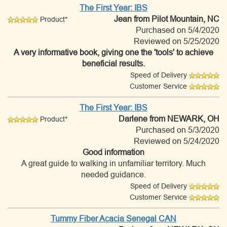
The First Year: IBS
Jean
from Pilot Mountain, NC
Product*
Purchased on 5/4/2020
Reviewed on 5/25/2020
A very informative book, giving one the 'tools' to achieve
beneficial results.
Speed of Delivery
Customer Service
The First Year: IBS
Darlene
from NEWARK, OH
Product*
Purchased on 5/3/2020
Reviewed on 5/24/2020
Good information
A great guide to walking in unfamiliar territory. Much
needed guidance.
Speed of Delivery
Customer Service
Tummy Fiber Acacia Senegal CAN