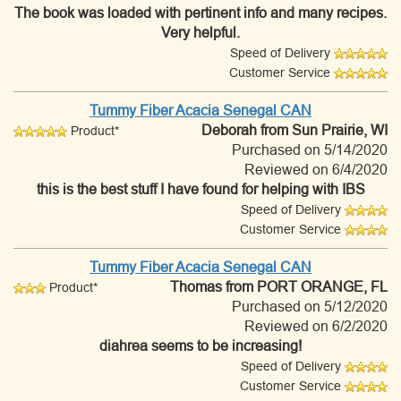
The book was loaded with pertinent info and many recipes.
Very helpful.
Speed of Delivery
Customer Service
Tummy Fiber Acacia Senegal CAN
Deborah
from Sun Prairie, WI
Product*
Purchased on 5/14/2020
Reviewed on 6/4/2020
this is the best stuff I have found for helping with IBS
Speed of Delivery
Customer Service
Tummy Fiber Acacia Senegal CAN
Thomas
from PORT ORANGE, FL
Product*
Purchased on 5/12/2020
Reviewed on 6/2/2020
diahrea seems to be increasing!
Speed of Delivery
Customer Service