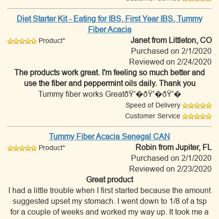
Diet Starter Kit - Eating for IBS, First Year IBS, Tummy
Fiber Acacia
Janet
from Littleton, CO
Product*
Purchased on 2/1/2020
Reviewed on 2/24/2020
The products work great. I'm feeling so much better and
use the fiber and peppermint oils daily. Thank you
Tummy fiber works GreatðŸ'�ðŸ'�ðŸ'�
Speed of Delivery
Customer Service
Tummy Fiber Acacia Senegal CAN
Robin
from Jupiter, FL
Product*
Purchased on 2/1/2020
Reviewed on 2/23/2020
Great product
I had a little trouble when I first started because the amount
suggested upset my stomach. I went down to 1/8 of a tsp
for a couple of weeks and worked my way up. It took me a