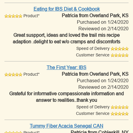
Eating for IBS Diet & Cookbook
Patricia
from Overland Park, KS
Product*
Purchased on 1/24/2020
Reviewed on 2/14/2020
Great suspport, ideas and loved the trail mis recipe
adaption .delight to eat w/o cramps and discomforts
Speed of Delivery
Customer Service
The First Year: IBS
Patricia
from Overland Park, KS
Product*
Purchased on 1/24/2020
Reviewed on 2/14/2020
Grateful for informative compassionate information and
answer to realities..thank you
Speed of Delivery
Customer Service
Tummy Fiber Acacia Senegal CAN
Patricia
from Cobleskill, NY
Product*