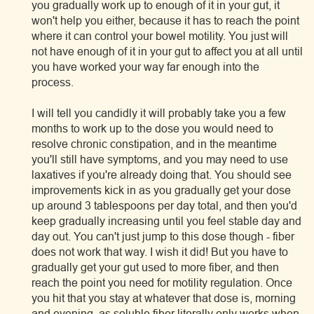
you gradually work up to enough of it in your gut, it
won't help you either, because it has to reach the point
where it can control your bowel motility. You just will
not have enough of it in your gut to affect you at all until
you have worked your way far enough into the
process.
I will tell you candidly it will probably take you a few
months to work up to the dose you would need to
resolve chronic constipation, and in the meantime
you'll still have symptoms, and you may need to use
laxatives if you're already doing that. You should see
improvements kick in as you gradually get your dose
up around 3 tablespoons per day total, and then you'd
keep gradually increasing until you feel stable day and
day out. You can't just jump to this dose though - fiber
does not work that way. I wish it did! But you have to
gradually get your gut used to more fiber, and then
reach the point you need for motility regulation. Once
you hit that you stay at whatever that dose is, morning
and evening, as soluble fiber literally only works when