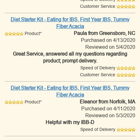
Customer Service
Diet Starter Kit - Eating for IBS, First Year IBS, Tummy
Fiber Acacia
Paula
from Greensboro, NC
Product*
Purchased on 4/13/2020
Reviewed on 5/4/2020
Great Service, answered all my questions regarding
product; prompt delivery.
Speed of Delivery
Customer Service
Diet Starter Kit - Eating for IBS, First Year IBS, Tummy
Fiber Acacia
Eleanor
from Norfolk, MA
Product*
Purchased on 4/11/2020
Reviewed on 5/3/2020
Helpful with my IBB-D
Speed of Delivery