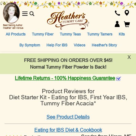
Toggle
navigation
Best Selling Author
Heather Van Vorous
All Products
Tummy Fiber
Tummy Teas
Tummy Tamers
Kits
By Symptom
Help For IBS
Videos
Heather's Story
X
FREE SHIPPING ON ORDERS OVER $45!
Normal Tummy Fiber Powder Is Back!
Lifetime Returns - 100% Happiness Guarantee
Product Reviews for
Diet Starter Kit - Eating for IBS, First Year IBS,
Tummy Fiber Acacia*
See Product Details
Eating for IBS Diet & Cookbook