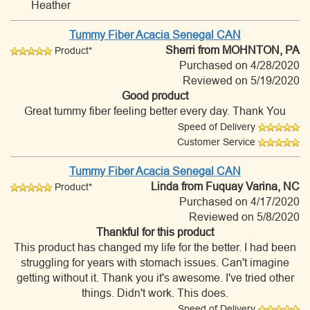
Heather
Tummy Fiber Acacia Senegal CAN
Sherri
from MOHNTON, PA
Product*
Purchased on 4/28/2020
Reviewed on 5/19/2020
Good product
Great tummy fiber feeling better every day. Thank You
Speed of Delivery
Customer Service
Tummy Fiber Acacia Senegal CAN
Linda
from Fuquay Varina, NC
Product*
Purchased on 4/17/2020
Reviewed on 5/8/2020
Thankful for this product
This product has changed my life for the better. I had been
struggling for years with stomach issues. Can't imagine
getting without it. Thank you it's awesome. I've tried other
things. Didn't work. This does.
Speed of Delivery