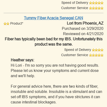
Speed of Delivery
Customer Service
Tummy Fiber Acacia Senegal CAN
Lori
from Phoenix, AZ
Product*
Purchased on 3/29/2020
Reviewed on 4/21/2020
Fiber has typically been bad for my IBS. Unfortunately this
product was the same.
Speed of Delivery
Customer Service
Heather says:
Hi Lori - I'm so sorry you are not having good results.
Please let us know your symptoms and current dose
and we'll help.
For general advice here, there are two kinds of fiber,
insoluble and soluble. Insoluble is a stimulant and can
set off IBS symptoms, and if you have strictures it can
cause intestinal blockages.