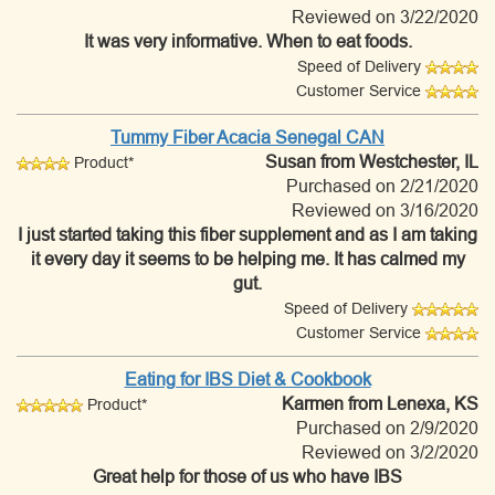
Reviewed on 3/22/2020
It was very informative. When to eat foods.
Speed of Delivery
Customer Service
Tummy Fiber Acacia Senegal CAN
Susan
from Westchester, IL
Product*
Purchased on 2/21/2020
Reviewed on 3/16/2020
I just started taking this fiber supplement and as I am taking
it every day it seems to be helping me. It has calmed my
gut.
Speed of Delivery
Customer Service
Eating for IBS Diet & Cookbook
Karmen
from Lenexa, KS
Product*
Purchased on 2/9/2020
Reviewed on 3/2/2020
Great help for those of us who have IBS