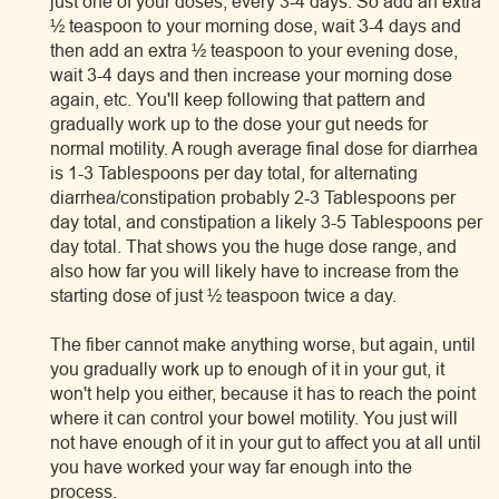
just one of your doses, every 3-4 days. So add an extra
½ teaspoon to your morning dose, wait 3-4 days and
then add an extra ½ teaspoon to your evening dose,
wait 3-4 days and then increase your morning dose
again, etc. You'll keep following that pattern and
gradually work up to the dose your gut needs for
normal motility. A rough average final dose for diarrhea
is 1-3 Tablespoons per day total, for alternating
diarrhea/constipation probably 2-3 Tablespoons per
day total, and constipation a likely 3-5 Tablespoons per
day total. That shows you the huge dose range, and
also how far you will likely have to increase from the
starting dose of just ½ teaspoon twice a day.
The fiber cannot make anything worse, but again, until
you gradually work up to enough of it in your gut, it
won't help you either, because it has to reach the point
where it can control your bowel motility. You just will
not have enough of it in your gut to affect you at all until
you have worked your way far enough into the
process.