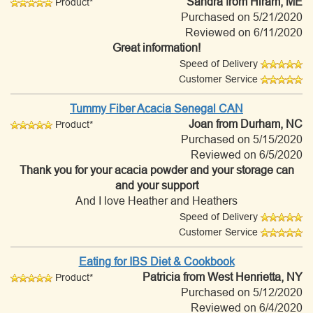
Sandra
from Hiram, ME
Product*
Purchased on 5/21/2020
Reviewed on 6/11/2020
Great information!
Speed of Delivery
Customer Service
Tummy Fiber Acacia Senegal CAN
Joan
from Durham, NC
Product*
Purchased on 5/15/2020
Reviewed on 6/5/2020
Thank you for your acacia powder and your storage can
and your support
And I love Heather and Heathers
Speed of Delivery
Customer Service
Eating for IBS Diet & Cookbook
Patricia
from West Henrietta, NY
Product*
Purchased on 5/12/2020
Reviewed on 6/4/2020