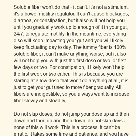
Soluble fiber won't do that - it can't. It's not a stimulant,
it's a bowel motility regulator. It can't cause blockages,
diarrhea, or constipation, but it also will not help you
until you gradually work up to enough of it in your gut,
24/7, to regulate motility. In the meantime, everything
else will keep impacting your gut and you will likely
keep fluctuating day to day. The tummy fiber is 100%
soluble fiber, it can't make anything worse, but it also
will not help you with just the first dose or two, or first
few days or two. For constipation, it likely won't help
the first week or two either. This is because you are
starting at a low dose that won't do anything at all, it is
just to get your gut used to more fiber gradually. All
fibers are indigestible, so you always want to increase
fiber slowly and steadily,
Do not skip doses, do not jump your dose up and then
down and then up and then down, do not skip days -
none of this will work. This is a process, it can't be
erratic, it takes some time and patience, and you have