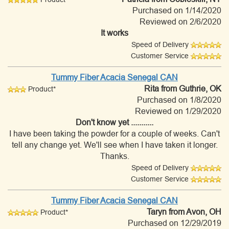
Purchased on 1/14/2020
Reviewed on 2/6/2020
It works
Speed of Delivery
Customer Service
Tummy Fiber Acacia Senegal CAN
Rita
from Guthrie, OK
Product*
Purchased on 1/8/2020
Reviewed on 1/29/2020
Don't know yet ...........
I have been taking the powder for a couple of weeks. Can't
tell any change yet. We'll see when I have taken it longer.
Thanks.
Speed of Delivery
Customer Service
Tummy Fiber Acacia Senegal CAN
Taryn
from Avon, OH
Product*
Purchased on 12/29/2019