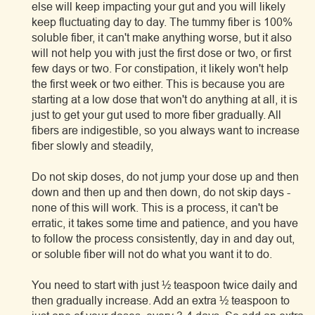
else will keep impacting your gut and you will likely
keep fluctuating day to day. The tummy fiber is 100%
soluble fiber, it can't make anything worse, but it also
will not help you with just the first dose or two, or first
few days or two. For constipation, it likely won't help
the first week or two either. This is because you are
starting at a low dose that won't do anything at all, it is
just to get your gut used to more fiber gradually. All
fibers are indigestible, so you always want to increase
fiber slowly and steadily,
Do not skip doses, do not jump your dose up and then
down and then up and then down, do not skip days -
none of this will work. This is a process, it can't be
erratic, it takes some time and patience, and you have
to follow the process consistently, day in and day out,
or soluble fiber will not do what you want it to do.
You need to start with just ½ teaspoon twice daily and
then gradually increase. Add an extra ½ teaspoon to