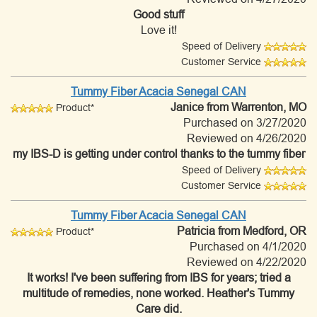
Good stuff
Love it!
Speed of Delivery
Customer Service
Tummy Fiber Acacia Senegal CAN
Janice
from Warrenton, MO
Product*
Purchased on 3/27/2020
Reviewed on 4/26/2020
my IBS-D is getting under control thanks to the tummy fiber
Speed of Delivery
Customer Service
Tummy Fiber Acacia Senegal CAN
Patricia
from Medford, OR
Product*
Purchased on 4/1/2020
Reviewed on 4/22/2020
It works! I've been suffering from IBS for years; tried a
multitude of remedies, none worked. Heather's Tummy
Care did.