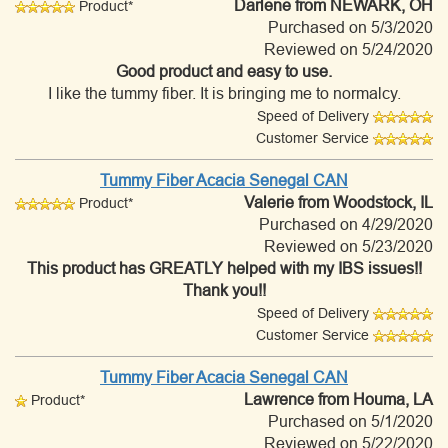
Darlene
from NEWARK, OH
Product*
Purchased on 5/3/2020
Reviewed on 5/24/2020
Good product and easy to use.
I like the tummy fiber. It is bringing me to normalcy.
Speed of Delivery
Customer Service
Tummy Fiber Acacia Senegal CAN
Valerie
from Woodstock, IL
Product*
Purchased on 4/29/2020
Reviewed on 5/23/2020
This product has GREATLY helped with my IBS issues!!
Thank you!!
Speed of Delivery
Customer Service
Tummy Fiber Acacia Senegal CAN
Lawrence
from Houma, LA
Product*
Purchased on 5/1/2020
Reviewed on 5/22/2020