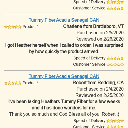
Speed of Delivery
Customer Service
Tummy Fiber Acacia Senegal CAN
Charlene
from Brattleboro, VT
Product*
Purchased on 2/5/2020
Reviewed on 2/26/2020
I got Heather herself when I called to order. I was surprised
by how quickly the product arrived.
Speed of Delivery
Customer Service
Tummy Fiber Acacia Senegal CAN
Robert
from Redding, CA
Product*
Purchased on 2/4/2020
Reviewed on 2/25/2020
I've been taking Heathers Tummy Fiber for a few weeks
and it has done wonders for me.
Thank you so much and God Bless all of you. Robert :}
Speed of Delivery
Customer Service