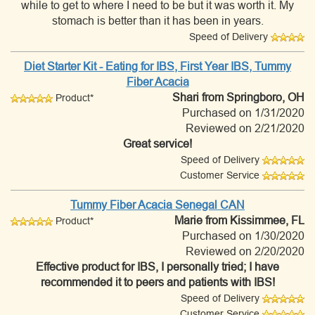
while to get to where I need to be but it was worth it. My
stomach is better than it has been in years.
Speed of Delivery
Diet Starter Kit - Eating for IBS, First Year IBS, Tummy
Fiber Acacia
Shari
from Springboro, OH
Product*
Purchased on 1/31/2020
Reviewed on 2/21/2020
Great service!
Speed of Delivery
Customer Service
Tummy Fiber Acacia Senegal CAN
Marie
from Kissimmee, FL
Product*
Purchased on 1/30/2020
Reviewed on 2/20/2020
Effective product for IBS, I personally tried; I have
recommended it to peers and patients with IBS!
Speed of Delivery
Customer Service