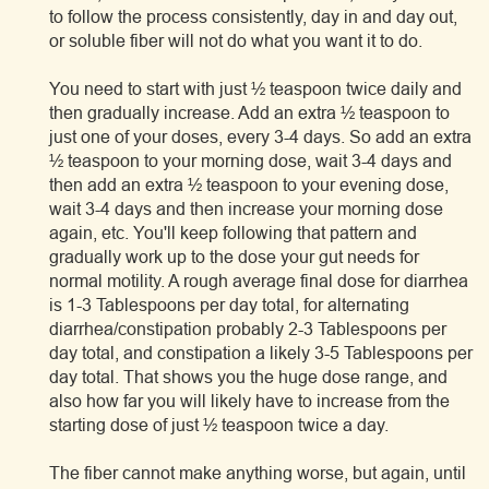
to follow the process consistently, day in and day out,
or soluble fiber will not do what you want it to do.
You need to start with just ½ teaspoon twice daily and
then gradually increase. Add an extra ½ teaspoon to
just one of your doses, every 3-4 days. So add an extra
½ teaspoon to your morning dose, wait 3-4 days and
then add an extra ½ teaspoon to your evening dose,
wait 3-4 days and then increase your morning dose
again, etc. You'll keep following that pattern and
gradually work up to the dose your gut needs for
normal motility. A rough average final dose for diarrhea
is 1-3 Tablespoons per day total, for alternating
diarrhea/constipation probably 2-3 Tablespoons per
day total, and constipation a likely 3-5 Tablespoons per
day total. That shows you the huge dose range, and
also how far you will likely have to increase from the
starting dose of just ½ teaspoon twice a day.
The fiber cannot make anything worse, but again, until