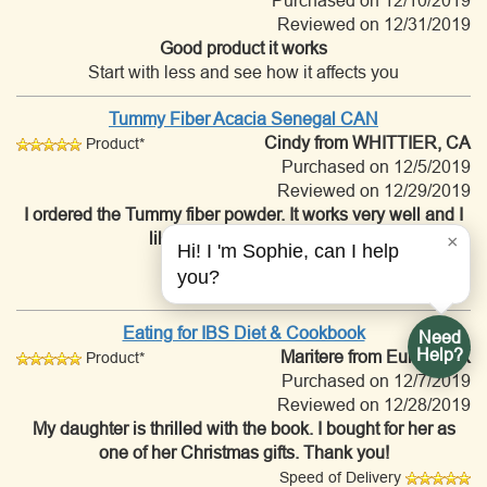
Purchased on 12/10/2019
Reviewed on 12/31/2019
Good product it works
Start with less and see how it affects you
Tummy Fiber Acacia Senegal CAN
Cindy
from WHITTIER, CA
Product*
Purchased on 12/5/2019
Reviewed on 12/29/2019
I ordered the Tummy fiber powder. It works very well and I
like that it has no sugars.
×
Hi! I 'm Sophie, can I help
Speed of Delivery
you?
Customer Service
Eating for IBS Diet & Cookbook
Need
Help?
Maritere
from Euless, TX
Product*
Purchased on 12/7/2019
Reviewed on 12/28/2019
My daughter is thrilled with the book. I bought for her as
one of her Christmas gifts. Thank you!
Speed of Delivery