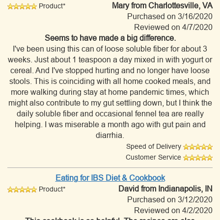
Mary
from Charlottesville, VA
Product*
Purchased on 3/16/2020
Reviewed on 4/7/2020
Seems to have made a big difference.
I've been using this can of loose soluble fiber for about 3
weeks. Just about 1 teaspoon a day mixed in with yogurt or
cereal. And I've stopped hurting and no longer have loose
stools. This is coinciding with all home cooked meals, and
more walking during stay at home pandemic times, which
might also contribute to my gut settling down, but I think the
daily soluble fiber and occasional fennel tea are really
helping. I was miserable a month ago with gut pain and
diarrhia.
Speed of Delivery
Customer Service
Eating for IBS Diet & Cookbook
David
from Indianapolis, IN
Product*
Purchased on 3/12/2020
Reviewed on 4/2/2020