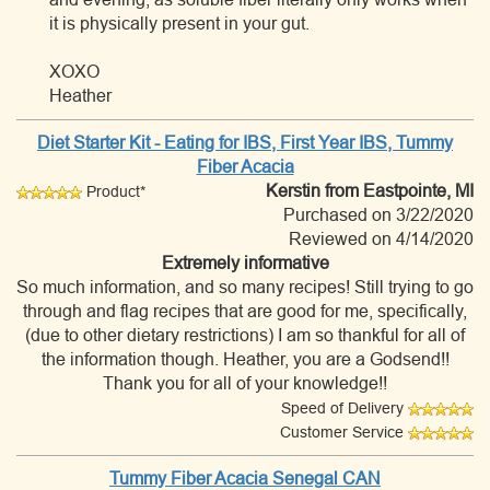
it is physically present in your gut.
XOXO
Heather
Diet Starter Kit - Eating for IBS, First Year IBS, Tummy
Fiber Acacia
Kerstin
from Eastpointe, MI
Product*
Purchased on 3/22/2020
Reviewed on 4/14/2020
Extremely informative
So much information, and so many recipes! Still trying to go
through and flag recipes that are good for me, specifically,
(due to other dietary restrictions) I am so thankful for all of
the information though. Heather, you are a Godsend!!
Thank you for all of your knowledge!!
Speed of Delivery
Customer Service
Tummy Fiber Acacia Senegal CAN