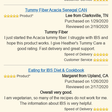
Tummy Fiber Acacia Senegal CAN
Lee
from Clarksville, TN
Product*
Purchased on 1/29/2020
Reviewed on 2/19/2020
Tummy Fiber
I just started the Acacia tummy fiber. I struggle with IBS and
hope this product works. I give Heather's Tummy Care a
good rating. Fast delivery and great support.
Speed of Delivery
Customer Service
Eating for IBS Diet & Cookbook
Margaret
from Upland, CA
Product*
Purchased on 1/26/2020
Reviewed on 2/17/2020
Overall very good.
I am vegetarian, so many of the recipes do not work for me.
The information about IBS is very helpful.
Speed of Delivery