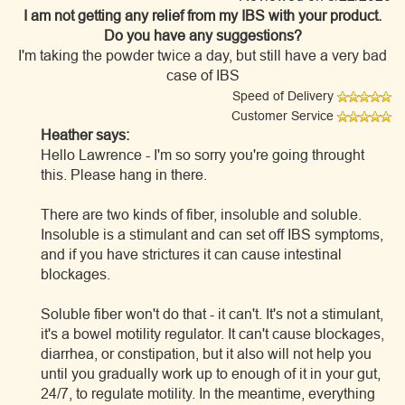
I am not getting any relief from my IBS with your product.
Do you have any suggestions?
I'm taking the powder twice a day, but still have a very bad
case of IBS
Speed of Delivery
Customer Service
Heather says:
Hello Lawrence - I'm so sorry you're going throught
this. Please hang in there.
There are two kinds of fiber, insoluble and soluble.
Insoluble is a stimulant and can set off IBS symptoms,
and if you have strictures it can cause intestinal
blockages.
Soluble fiber won't do that - it can't. It's not a stimulant,
it's a bowel motility regulator. It can't cause blockages,
diarrhea, or constipation, but it also will not help you
until you gradually work up to enough of it in your gut,
24/7, to regulate motility. In the meantime, everything