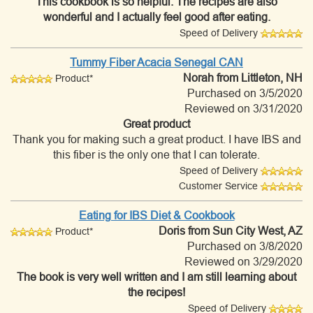
This cookbook is so helpful. The recipes are also
wonderful and I actually feel good after eating.
Speed of Delivery
Tummy Fiber Acacia Senegal CAN
Norah
from Littleton, NH
Product*
Purchased on 3/5/2020
Reviewed on 3/31/2020
Great product
Thank you for making such a great product. I have IBS and
this fiber is the only one that I can tolerate.
Speed of Delivery
Customer Service
Eating for IBS Diet & Cookbook
Doris
from Sun City West, AZ
Product*
Purchased on 3/8/2020
Reviewed on 3/29/2020
The book is very well written and I am still learning about
the recipes!
Speed of Delivery