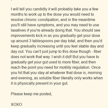
I will tell you candidly it will probably take you a few
months to work up to the dose you would need to
resolve chronic constipation, and in the meantime
you'll still have symptoms, and you may need to use
laxatives if you're already doing that. You should see
improvements kick in as you gradually get your dose
up around 3 tablespoons per day total, and then you'd
keep gradually increasing until you feel stable day and
day out. You can't just jump to this dose though - fiber
does not work that way. I wish it did! But you have to
gradually get your gut used to more fiber, and then
reach the point you need for motility regulation. Once
you hit that you stay at whatever that dose is, morning
and evening, as soluble fiber literally only works when
it is physically present in your gut.
Please keep me posted,
XOXO