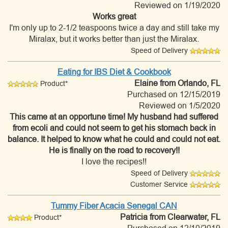
Reviewed on 1/19/2020
Works great
I'm only up to 2-1/2 teaspoons twice a day and still take my
Miralax, but it works better than just the Miralax.
Speed of Delivery
Eating for IBS Diet & Cookbook
Elaine
from Orlando, FL
Product*
Purchased on 12/15/2019
Reviewed on 1/5/2020
This came at an opportune time! My husband had suffered
from ecoli and could not seem to get his stomach back in
balance. It helped to know what he could and could not eat.
He is finally on the road to recovery!!
I love the recipes!!
Speed of Delivery
Customer Service
Tummy Fiber Acacia Senegal CAN
Patricia
from Clearwater, FL
Product*