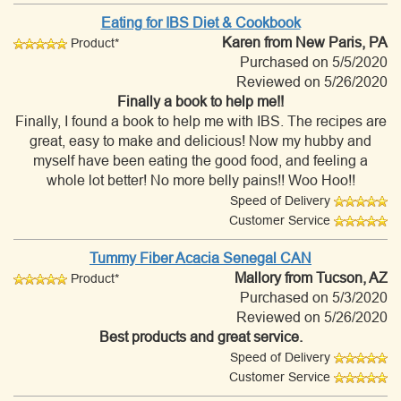
Eating for IBS Diet & Cookbook
Karen
from New Paris, PA
Product*
Purchased on 5/5/2020
Reviewed on 5/26/2020
Finally a book to help me!!
Finally, I found a book to help me with IBS. The recipes are
great, easy to make and delicious! Now my hubby and
myself have been eating the good food, and feeling a
whole lot better! No more belly pains!! Woo Hoo!!
Speed of Delivery
Customer Service
Tummy Fiber Acacia Senegal CAN
Mallory
from Tucson, AZ
Product*
Purchased on 5/3/2020
Reviewed on 5/26/2020
Best products and great service.
Speed of Delivery
Customer Service