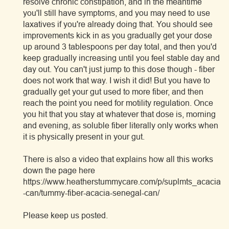
resolve chronic constipation, and in the meantime
you'll still have symptoms, and you may need to use
laxatives if you're already doing that. You should see
improvements kick in as you gradually get your dose
up around 3 tablespoons per day total, and then you'd
keep gradually increasing until you feel stable day and
day out. You can't just jump to this dose though - fiber
does not work that way. I wish it did! But you have to
gradually get your gut used to more fiber, and then
reach the point you need for motility regulation. Once
you hit that you stay at whatever that dose is, morning
and evening, as soluble fiber literally only works when
it is physically present in your gut.
There is also a video that explains how all this works
down the page here
https://www.heatherstummycare.com/p/suplmts_acacia
-can/tummy-fiber-acacia-senegal-can/
Please keep us posted.