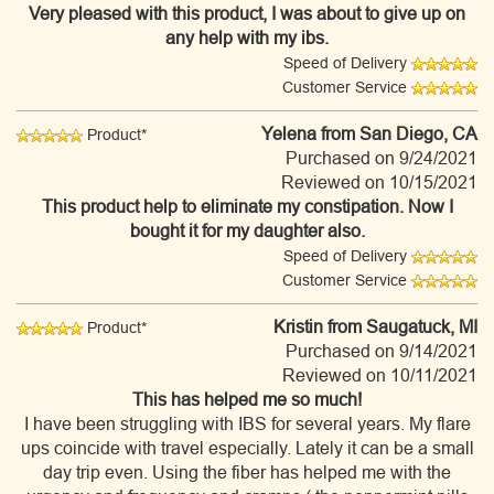
Very pleased with this product, I was about to give up on
any help with my ibs.
Speed of Delivery
Customer Service
Yelena
from San Diego, CA
Product*
Purchased on 9/24/2021
Reviewed on 10/15/2021
This product help to eliminate my constipation. Now I
bought it for my daughter also.
Speed of Delivery
Customer Service
Kristin
from Saugatuck, MI
Product*
Purchased on 9/14/2021
Reviewed on 10/11/2021
This has helped me so much!
I have been struggling with IBS for several years. My flare
ups coincide with travel especially. Lately it can be a small
day trip even. Using the fiber has helped me with the