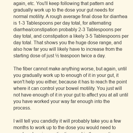
again, etc. You'll keep following that pattern and
gradually work up to the dose your gut needs for
normal motility. A rough average final dose for diarrhea
is 1-3 Tablespoons per day total, for alternating
diarrhea/constipation probably 2-3 Tablespoons per
day total, and constipation a likely 3-5 Tablespoons per
day total. That shows you the huge dose range, and
also how far you will likely have to increase from the
starting dose of just ½ teaspoon twice a day.
The fiber cannot make anything worse, but again, until
you gradually work up to enough of it in your gut, it
won't help you either, because it has to reach the point
where it can control your bowel motility. You just will
not have enough of it in your gut to affect you at all until
you have worked your way far enough into the
process.
I will tell you candidly it will probably take you a few
months to work up to the dose you would need to