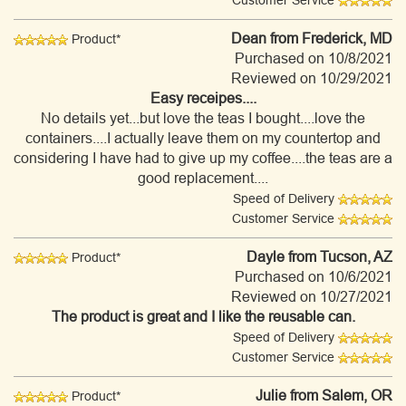
Customer Service
Dean
from Frederick, MD
Product*
Purchased on 10/8/2021
Reviewed on 10/29/2021
Easy receipes....
No details yet...but love the teas I bought....love the
containers....I actually leave them on my countertop and
considering I have had to give up my coffee....the teas are a
good replacement....
Speed of Delivery
Customer Service
Dayle
from Tucson, AZ
Product*
Purchased on 10/6/2021
Reviewed on 10/27/2021
The product is great and I like the reusable can.
Speed of Delivery
Customer Service
Julie
from Salem, OR
Product*