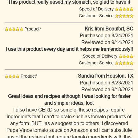
This product really eased my stomach, so glad to have it
Speed of Delivery
Customer Service
Kris
from Beaufort, SC
Product*
Purchased on 8/24/2021
Reviewed on 9/14/2021
I use this product every day and it helps me tremendously!!
Speed of Delivery
Customer Service
Sandra
from Houston, TX
Product*
Purchased on 8/23/2021
Reviewed on 9/13/2021
Great ideas and recipes although I was looking for faster
and simpler ideas, too.
I also have GERD so some of these recipes require
ingredients that I can't tolerate such as tomato products of
any form. BUT...as a suggestion to others, I discovered
Papa Vince tomato sauce on Amazon and I can substitute
any of the recipes that require tomato ingredients with this