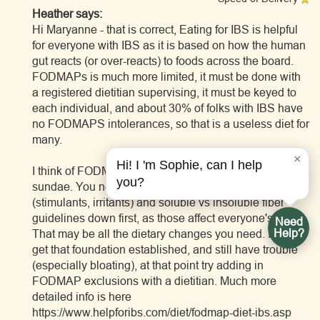
Heather says:
Hi Maryanne - that is correct, Eating for IBS is helpful
for everyone with IBS as it is based on how the human
gut reacts (or over-reacts) to foods across the board.
FODMAPs is much more limited, it must be done with
a registered dietitian supervising, it must be keyed to
each individual, and about 30% of folks with IBS have
no FODMAPS intolerances, so that is a useless diet for
many.
×
Hi! I 'm Sophie, can I help
I think of FODMAPS as the cherry on the IBS diet
you?
sundae. You need to get the universal trigger foods
(stimulants, irritants) and soluble vs insoluble fiber
guidelines down first, as those affect everyone's gut.
Need
Help?
That may be all the dietary changes you need. If you
get that foundation established, and still have trouble
(especially bloating), at that point try adding in
FODMAP exclusions with a dietitian. Much more
detailed info is here
https://www.helpforibs.com/diet/fodmap-diet-ibs.asp