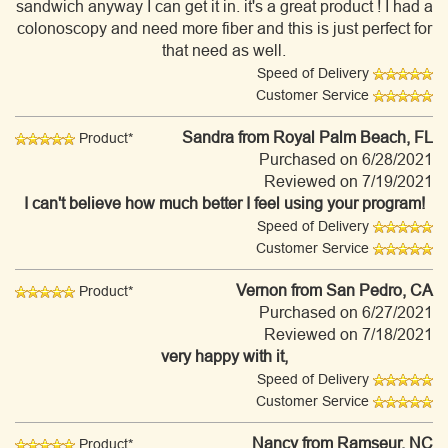
sandwich anyway I can get it in. it's a great product ! I had a
colonoscopy and need more fiber and this is just perfect for
that need as well.
Speed of Delivery
Customer Service
Sandra
from Royal Palm Beach, FL
Product*
Purchased on 6/28/2021
Reviewed on 7/19/2021
I can't believe how much better I feel using your program!
Speed of Delivery
Customer Service
Vernon
from San Pedro, CA
Product*
Purchased on 6/27/2021
Reviewed on 7/18/2021
very happy with it,
Speed of Delivery
Customer Service
Nancy
from Ramseur, NC
Product*