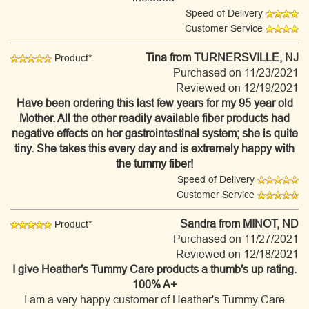
Speed of Delivery
Customer Service
Tina
from TURNERSVILLE, NJ
Product*
Purchased on 11/23/2021
Reviewed on 12/19/2021
Have been ordering this last few years for my 95 year old
Mother. All the other readily available fiber products had
negative effects on her gastrointestinal system; she is quite
tiny. She takes this every day and is extremely happy with
the tummy fiber!
Speed of Delivery
Customer Service
Sandra
from MINOT, ND
Product*
Purchased on 11/27/2021
Reviewed on 12/18/2021
I give Heather's Tummy Care products a thumb's up rating.
100% A+
I am a very happy customer of Heather's Tummy Care