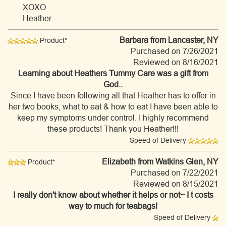
XOXO
Heather
Barbara
from Lancaster, NY
Product*
Purchased on 7/26/2021
Reviewed on 8/16/2021
Learning about Heathers Tummy Care was a gift from
God..
Since I have been following all that Heather has to offer in
her two books, what to eat & how to eat I have been able to
keep my symptoms under control. I highly recommend
these products! Thank you Heather!!!
Speed of Delivery
Elizabeth
from Watkins Glen, NY
Product*
Purchased on 7/22/2021
Reviewed on 8/15/2021
I really don't know about whether it helps or not~ I t costs
way to much for teabags!
Speed of Delivery