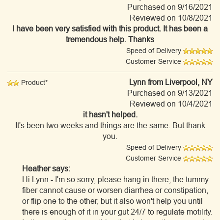
Purchased on 9/16/2021
Reviewed on 10/8/2021
I have been very satisfied with this product. It has been a
tremendous help. Thanks
Speed of Delivery
Customer Service
Lynn
from Liverpool, NY
Product*
Purchased on 9/13/2021
Reviewed on 10/4/2021
it hasn't helped.
It's been two weeks and things are the same. But thank
you.
Speed of Delivery
Customer Service
Heather says:
Hi Lynn - I'm so sorry, please hang in there, the tummy
fiber cannot cause or worsen diarrhea or constipation,
or flip one to the other, but it also won't help you until
there is enough of it in your gut 24/7 to regulate motility.