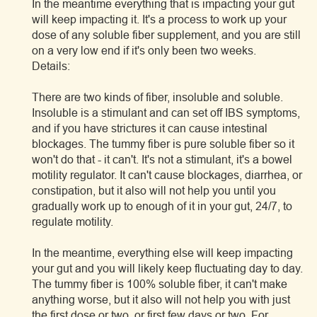
In the meantime everything that is impacting your gut
will keep impacting it. It's a process to work up your
dose of any soluble fiber supplement, and you are still
on a very low end if it's only been two weeks.
Details:
There are two kinds of fiber, insoluble and soluble.
Insoluble is a stimulant and can set off IBS symptoms,
and if you have strictures it can cause intestinal
blockages. The tummy fiber is pure soluble fiber so it
won't do that - it can't. It's not a stimulant, it's a bowel
motility regulator. It can't cause blockages, diarrhea, or
constipation, but it also will not help you until you
gradually work up to enough of it in your gut, 24/7, to
regulate motility.
In the meantime, everything else will keep impacting
your gut and you will likely keep fluctuating day to day.
The tummy fiber is 100% soluble fiber, it can't make
anything worse, but it also will not help you with just
the first dose or two, or first few days or two. For