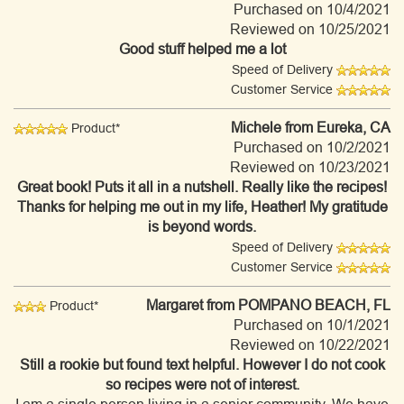
Purchased on 10/4/2021
Reviewed on 10/25/2021
Good stuff helped me a lot
Speed of Delivery
Customer Service
Michele
from Eureka, CA
Product*
Purchased on 10/2/2021
Reviewed on 10/23/2021
Great book! Puts it all in a nutshell. Really like the recipes!
Thanks for helping me out in my life, Heather! My gratitude
is beyond words.
Speed of Delivery
Customer Service
Margaret
from POMPANO BEACH, FL
Product*
Purchased on 10/1/2021
Reviewed on 10/22/2021
Still a rookie but found text helpful. However I do not cook
so recipes were not of interest.