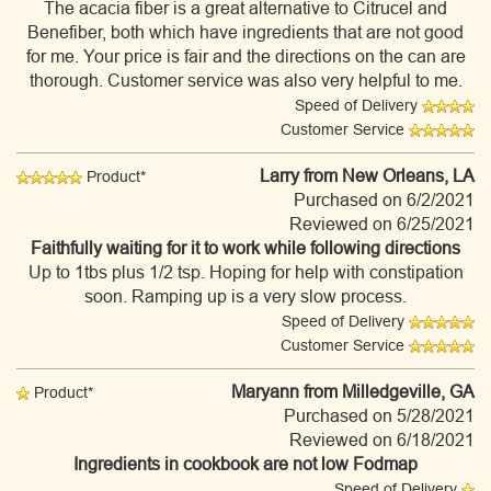
The acacia fiber is a great alternative to Citrucel and
Benefiber, both which have ingredients that are not good
for me. Your price is fair and the directions on the can are
thorough. Customer service was also very helpful to me.
Speed of Delivery
Customer Service
Larry
from New Orleans, LA
Product*
Purchased on 6/2/2021
Reviewed on 6/25/2021
Faithfully waiting for it to work while following directions
Up to 1tbs plus 1/2 tsp. Hoping for help with constipation
soon. Ramping up is a very slow process.
Speed of Delivery
Customer Service
Maryann
from Milledgeville, GA
Product*
Purchased on 5/28/2021
Reviewed on 6/18/2021
Ingredients in cookbook are not low Fodmap
Speed of Delivery