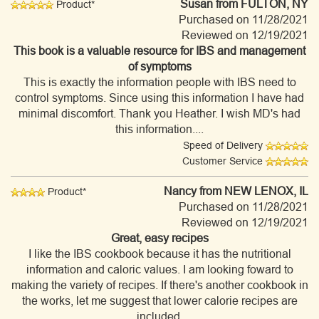
Susan
from FULTON, NY
Product*
Purchased on 11/28/2021
Reviewed on 12/19/2021
This book is a valuable resource for IBS and management
of symptoms
This is exactly the information people with IBS need to
control symptoms. Since using this information I have had
minimal discomfort. Thank you Heather. I wish MD's had
this information....
Speed of Delivery
Customer Service
Nancy
from NEW LENOX, IL
Product*
Purchased on 11/28/2021
Reviewed on 12/19/2021
Great, easy recipes
I like the IBS cookbook because it has the nutritional
information and caloric values. I am looking foward to
making the variety of recipes. If there's another cookbook in
the works, let me suggest that lower calorie recipes are
included.