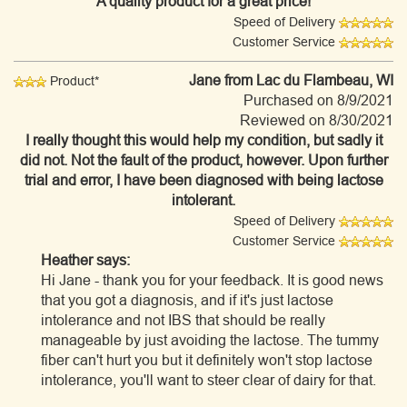
A quality product for a great price!
Speed of Delivery
Customer Service
Jane
from Lac du Flambeau, WI
Product*
Purchased on 8/9/2021
Reviewed on 8/30/2021
I really thought this would help my condition, but sadly it
did not. Not the fault of the product, however. Upon further
trial and error, I have been diagnosed with being lactose
intolerant.
Speed of Delivery
Customer Service
Heather says:
Hi Jane - thank you for your feedback. It is good news
that you got a diagnosis, and if it's just lactose
intolerance and not IBS that should be really
manageable by just avoiding the lactose. The tummy
fiber can't hurt you but it definitely won't stop lactose
intolerance, you'll want to steer clear of dairy for that.