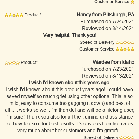
Customer Service
Nancy
from Pittsburgh, PA
Product*
Purchased on 7/24/2021
Reviewed on 8/14/2021
Very helpful. Thank you!
Speed of Delivery
Customer Service
Wardee
from Idaho
Product*
Purchased on 7/23/2021
Reviewed on 8/13/2021
I wish I'd known about this years ago!
I wish I'd known about this product years ago! I could have
saved myself so much grief using other options. This is so
mild, easy to consume (no gagging it down) and best of
all... it works so well. I'm thankful and will be a lifelong user,
I'm sure! Thank you also for all the training and assistance
for how to use it for best results. It's obvious Heather cares
very much about her customers and I'm grateful.
Speed of Delivery