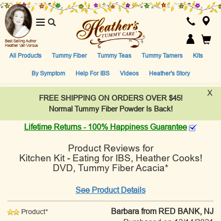
Toggle
navigation
Best Selling Author
Heather Van Vorous
All Products
Tummy Fiber
Tummy Teas
Tummy Tamers
Kits
By Symptom
Help For IBS
Videos
Heather's Story
X
FREE SHIPPING ON ORDERS OVER $45!
Normal Tummy Fiber Powder Is Back!
Lifetime Returns - 100% Happiness Guarantee
Product Reviews for
Kitchen Kit - Eating for IBS, Heather Cooks!
DVD, Tummy Fiber Acacia*
See Product Details
Barbara
from RED BANK, NJ
Product*