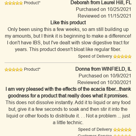
Deborah
from Laurel Hill, FL
Product*
Purchased on 10/25/2021
Reviewed on 11/15/2021
Like this product
Only been using this a few weeks, so am still building up
my amounts, but I think it is beginning to make a difference!
I don't have IBS, but I've dealt with slow digestive tract for
years. This product doesn't bloat like regular fiber.
Speed of Delivery
Donna
from WINFIELD, IL
Product*
Purchased on 10/9/2021
Reviewed on 10/30/2021
I am very pleased with the effects of the acacia fiber...thank
goodness for a product that really does what it promises.
This does not dissolve instantly. Add it to liquid or any food
but, give it a few seconds to soak and then stir it into the
liquid or other foods to distribute it. . . Not a problem ... just
a little technic.
Speed of Delivery