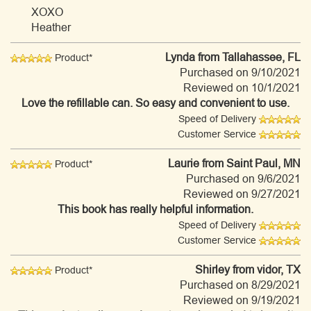
XOXO
Heather
Lynda
from Tallahassee, FL
Product*
Purchased on 9/10/2021
Reviewed on 10/1/2021
Love the refillable can. So easy and convenient to use.
Speed of Delivery
Customer Service
Laurie
from Saint Paul, MN
Product*
Purchased on 9/6/2021
Reviewed on 9/27/2021
This book has really helpful information.
Speed of Delivery
Customer Service
Shirley
from vidor, TX
Product*
Purchased on 8/29/2021
Reviewed on 9/19/2021