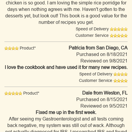
chicken is so good. I am loving the simple rice porridge for
days when nothing agrees with me. Haven't gotten to the
desserts yet, but look out! This book is a good value for the
number of recipes you get.
Speed of Delivery
Customer Service
Patricia
from San Diego, CA
Product*
Purchased on 8/18/2021
Reviewed on 9/8/2021
I love the cookbook and have used it for many new recipes.
Speed of Delivery
Customer Service
Dale
from Weston, FL
Product*
Purchased on 8/15/2021
Reviewed on 9/5/2021
Fixed me up in the first week.
After seeing my Gastroenterologist and all tests coming
back negative, my system was still out of wack. Although
not actually diagnosed for IBS, I researched IBS and found