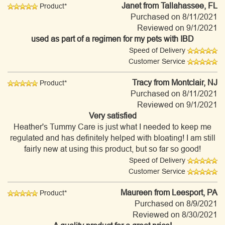
Janet
from Tallahassee, FL
Product*
Purchased on 8/11/2021
Reviewed on 9/1/2021
used as part of a regimen for my pets with IBD
Speed of Delivery
Customer Service
Tracy
from Montclair, NJ
Product*
Purchased on 8/11/2021
Reviewed on 9/1/2021
Very satisfied
Heather's Tummy Care is just what I needed to keep me
regulated and has definitely helped with bloating! I am still
fairly new at using this product, but so far so good!
Speed of Delivery
Customer Service
Maureen
from Leesport, PA
Product*
Purchased on 8/9/2021
Reviewed on 8/30/2021