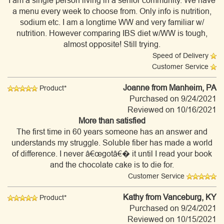
I am a single person living in a senior community. We have
a menu every week to choose from. Only info is nutrition,
sodium etc. I am a longtime WW and very familiar w/
nutrition. However comparing IBS diet w/WW is tough,
almost opposite! Still trying.
Speed of Delivery
Customer Service
Joanne
from Manheim, PA
Product*
Purchased on 9/24/2021
Reviewed on 10/16/2021
More than satisfied
The first time in 60 years someone has an answer and
understands my struggle. Soluble fiber has made a world
of difference. I never â€œgotâ€� it until I read your book
and the chocolate cake is to die for.
Customer Service
Kathy
from Vanceburg, KY
Product*
Purchased on 9/24/2021
Reviewed on 10/15/2021