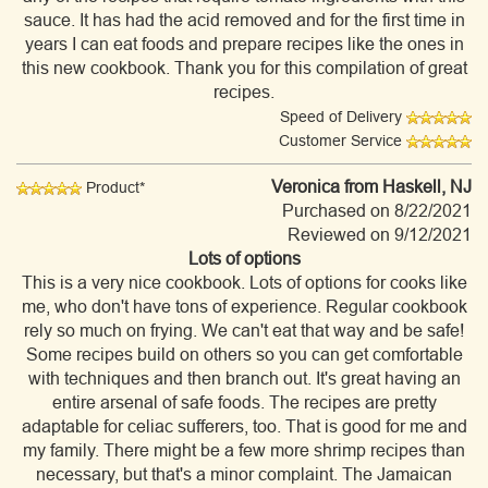
sauce. It has had the acid removed and for the first time in
years I can eat foods and prepare recipes like the ones in
this new cookbook. Thank you for this compilation of great
recipes.
Speed of Delivery
Customer Service
Veronica
from Haskell, NJ
Product*
Purchased on 8/22/2021
Reviewed on 9/12/2021
Lots of options
This is a very nice cookbook. Lots of options for cooks like
me, who don't have tons of experience. Regular cookbook
rely so much on frying. We can't eat that way and be safe!
Some recipes build on others so you can get comfortable
with techniques and then branch out. It's great having an
entire arsenal of safe foods. The recipes are pretty
adaptable for celiac sufferers, too. That is good for me and
my family. There might be a few more shrimp recipes than
necessary, but that's a minor complaint. The Jamaican