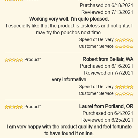
Purchased on 6/18/2021
Reviewed on 7/13/2021
Working very well. I'm quite pleased.
I especially like that the product is tasteless and not gritty. I
may try the pouches next time.
Speed of Delivery
Customer Service
Robert
from Belfair, WA
Product*
Purchased on 6/16/2021
Reviewed on 7/7/2021
very informative
Speed of Delivery
Customer Service
Laurel
from Portland, OR
Product*
Purchased on 6/4/2021
Reviewed on 6/25/2021
I am very happy with the product quality and feel fortunate
to have found it online.