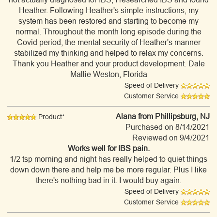
Heather. Following Heather's simple instructions, my
system has been restored and starting to become my
normal. Throughout the month long episode during the
Covid period, the mental security of Heather's manner
stabilized my thinking and helped to relax my concerns.
Thank you Heather and your product development. Dale
Mallie Weston, Florida
Speed of Delivery
Customer Service
Alana
from Phillipsburg, NJ
Product*
Purchased on 8/14/2021
Reviewed on 9/4/2021
Works well for IBS pain.
1/2 tsp morning and night has really helped to quiet things
down down there and help me be more regular. Plus I like
there's nothing bad in it. I would buy again.
Speed of Delivery
Customer Service