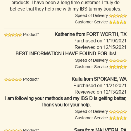
products. I have been a long time customer. I truly do
believe that they help me with my IBS tummy troubles.
Speed of Delivery
Customer Service
Katherine
from FORT WORTH, TX
Product*
Purchased on 11/19/2021
Reviewed on 12/15/2021
BEST INFORMATION i HAVE FOUND FOR ibs!
Speed of Delivery
Customer Service
Kaila
from SPOKANE, WA
Product*
Purchased on 11/21/2021
Reviewed on 12/13/2021
I am following your methods and my IBS D is getting better,
Thank you for your help.
Speed of Delivery
Customer Service
Sara
from MALVERN, PA
Product*