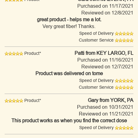
Purchased on 11/17/2021
Reviewed on 12/8/2021
great product - helps me a lot.
Very great fiber! Thanks.
Speed of Delivery
Customer Service
Patti
from KEY LARGO, FL
Product*
Purchased on 11/16/2021
Reviewed on 12/7/2021
Product was delivered on tome
Speed of Delivery
Customer Service
Gary
from YORK, PA
Product*
Purchased on 10/31/2021
Reviewed on 11/21/2021
This product works as when you find the correct dose
Speed of Delivery