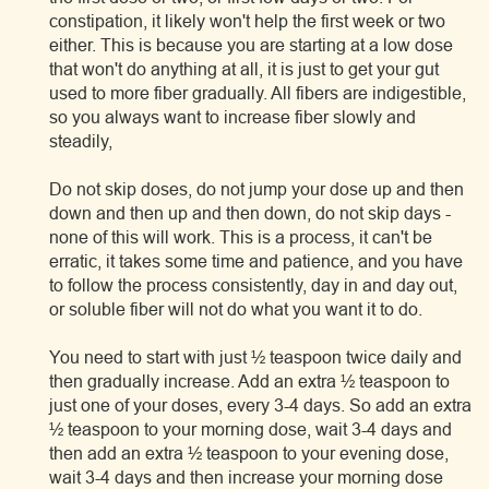
constipation, it likely won't help the first week or two
either. This is because you are starting at a low dose
that won't do anything at all, it is just to get your gut
used to more fiber gradually. All fibers are indigestible,
so you always want to increase fiber slowly and
steadily,
Do not skip doses, do not jump your dose up and then
down and then up and then down, do not skip days -
none of this will work. This is a process, it can't be
erratic, it takes some time and patience, and you have
to follow the process consistently, day in and day out,
or soluble fiber will not do what you want it to do.
You need to start with just ½ teaspoon twice daily and
then gradually increase. Add an extra ½ teaspoon to
just one of your doses, every 3-4 days. So add an extra
½ teaspoon to your morning dose, wait 3-4 days and
then add an extra ½ teaspoon to your evening dose,
wait 3-4 days and then increase your morning dose