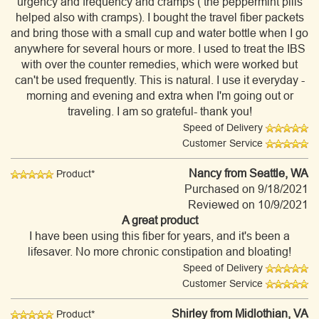
urgency and frequency and cramps ( the peppermint pills
helped also with cramps). I bought the travel fiber packets
and bring those with a small cup and water bottle when I go
anywhere for several hours or more. I used to treat the IBS
with over the counter remedies, which were worked but
can't be used frequently. This is natural. I use it everyday -
morning and evening and extra when I'm going out or
traveling. I am so grateful- thank you!
Speed of Delivery
Customer Service
Nancy
from Seattle, WA
Product*
Purchased on 9/18/2021
Reviewed on 10/9/2021
A great product
I have been using this fiber for years, and it's been a
lifesaver. No more chronic constipation and bloating!
Speed of Delivery
Customer Service
Shirley
from Midlothian, VA
Product*