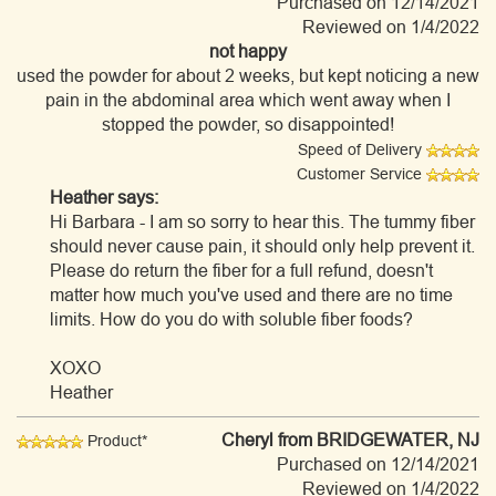
Purchased on 12/14/2021
Reviewed on 1/4/2022
not happy
used the powder for about 2 weeks, but kept noticing a new
pain in the abdominal area which went away when I
stopped the powder, so disappointed!
Speed of Delivery
Customer Service
Heather says:
Hi Barbara - I am so sorry to hear this. The tummy fiber
should never cause pain, it should only help prevent it.
Please do return the fiber for a full refund, doesn't
matter how much you've used and there are no time
limits. How do you do with soluble fiber foods?
XOXO
Heather
Cheryl
from BRIDGEWATER, NJ
Product*
Purchased on 12/14/2021
Reviewed on 1/4/2022