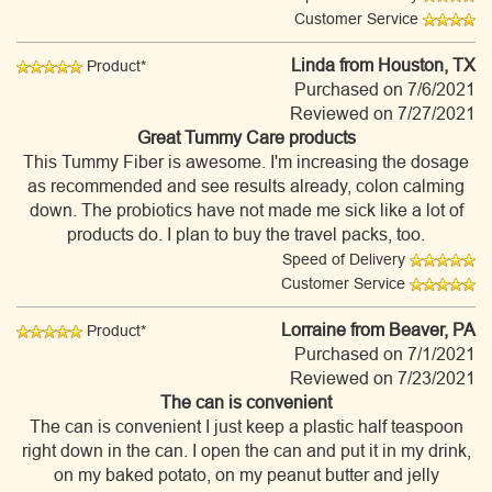
Customer Service
Linda
from Houston, TX
Product*
Purchased on 7/6/2021
Reviewed on 7/27/2021
Great Tummy Care products
This Tummy Fiber is awesome. I'm increasing the dosage
as recommended and see results already, colon calming
down. The probiotics have not made me sick like a lot of
products do. I plan to buy the travel packs, too.
Speed of Delivery
Customer Service
Lorraine
from Beaver, PA
Product*
Purchased on 7/1/2021
Reviewed on 7/23/2021
The can is convenient
The can is convenient I just keep a plastic half teaspoon
right down in the can. I open the can and put it in my drink,
on my baked potato, on my peanut butter and jelly