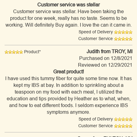
Customer service was stellar
Customer service was stellar. Have been taking the
product for one week, really has no taste. Seems to be
working. Will definitely Buy again. I love the can it came in.
Speed of Delivery
Customer Service
Judith
from TROY, MI
Product*
Purchased on 12/8/2021
Reviewed on 12/29/2021
Great product!
I have used this tummy fiber for quite some time now. It has
kept my IBS at bay. In addition to sprinkling about a
teaspoon on my food with each meal, I utilized the
education and tips provided by Heather as to what, when,
and how to eat different foods. I seldom experience IBS
symptoms anymore.
Speed of Delivery
Customer Service