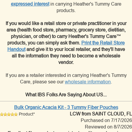
expressed interest
in carrying Heather's Tummy Care
products.
If you would like a retail store or private practitioner in your
area (health food store, pharmacy, grocery store, dietitian,
physician, or other) to carry Heather's Tummy Care™
products, you can simply ask them.
Print the Retail Store
Handout
and give it to your local retailer, and they'll have
all the information they need to become a wholesale
vendor.
If you are a retailer interested in carrying Heather's Tummy
Care, please see our
wholesale information
.
What IBS Folks Are Saying About US...
Bulk Organic Acacia Kit - 3 Tummy Fiber Pouches
LCW
from SAINT CLOUD, FL
Product*
Purchased on 7/17/2026
Reviewed on 8/7/2026