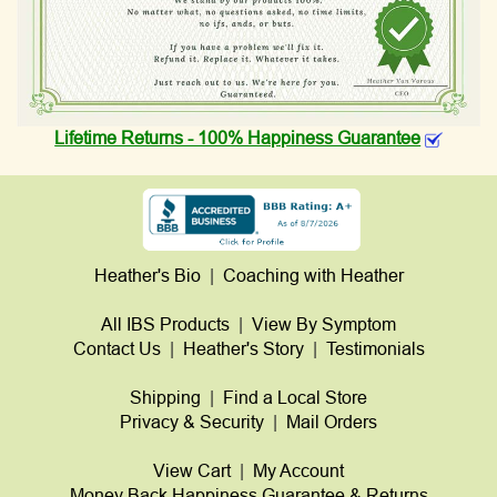
Lifetime Returns - 100% Happiness Guarantee
Heather's Bio
|
Coaching with Heather
All IBS Products
|
View By Symptom
Contact Us
|
Heather's Story
|
Testimonials
Shipping
|
Find a Local Store
Privacy & Security
|
Mail Orders
View Cart
|
My Account
Money Back Happiness Guarantee & Returns