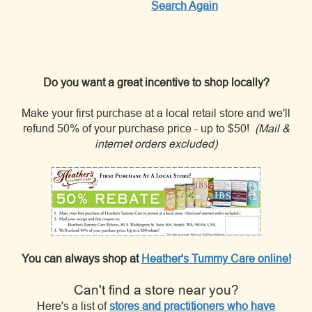
Search Again
Do you want a great incentive to shop locally?
Make your first purchase at a local retail store and we'll
refund 50% of your purchase price - up to $50!
(Mail &
internet orders excluded)
You can always shop at
Heather's Tummy Care online!
Can't find a store near you?
Here's a list of
stores and practitioners who have