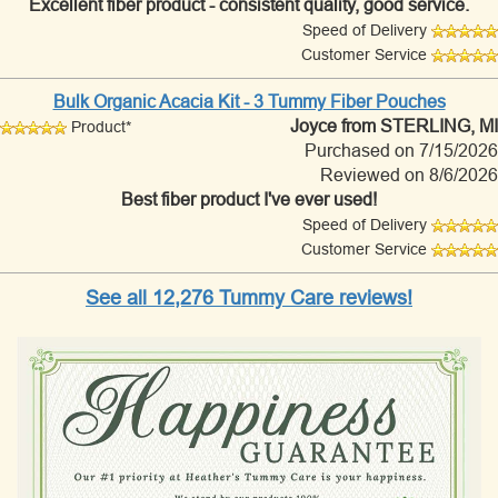
Excellent fiber product - consistent quality, good service.
Speed of Delivery
Customer Service
Bulk Organic Acacia Kit - 3 Tummy Fiber Pouches
Joyce
from STERLING, MI
Product*
Purchased on 7/15/2026
Reviewed on 8/6/2026
Best fiber product I've ever used!
Speed of Delivery
Customer Service
See all 12,276 Tummy Care reviews!