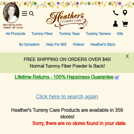
Toggle
navigation
Best Selling Author
Heather Van Vorous
All Products
Tummy Fiber
Tummy Teas
Tummy Tamers
Kits
By Symptom
Help For IBS
Videos
Heather's Story
X
FREE SHIPPING ON ORDERS OVER $45!
Normal Tummy Fiber Powder Is Back!
Lifetime Returns - 100% Happiness Guarantee
Click here to search again
Heather's Tummy Care Products are available in 359
stores!
Sorry, there are no stores found in your state.