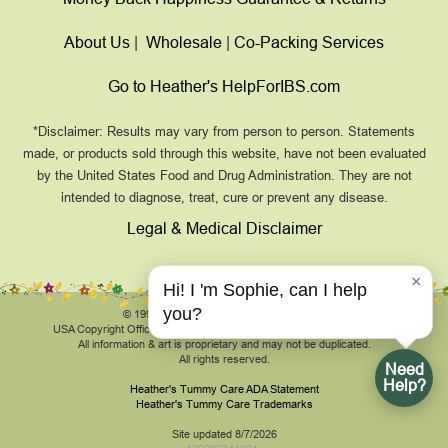
About Us
|
Wholesale
|
Co-Packing Services
Go to Heather's HelpForIBS.com
*Disclaimer: Results may vary from person to person. Statements
made, or products sold through this website, have not been evaluated
by the United States Food and Drug Administration. They are not
intended to diagnose, treat, cure or prevent any disease.
Legal & Medical Disclaimer
×
Hi! I 'm Sophie, can I help
you?
© 1999-2026, HeathersTummyCare.com.
USA Copyright Office Registration Number TXU 1-270-858 and others.
All information & art is proprietary and may not be duplicated.
All rights reserved.
Need
Help?
Heather's Tummy Care ADA Statement
Heather's Tummy Care Trademarks
Site updated 8/7/2026