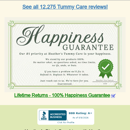
See all 12,275 Tummy Care reviews!
Lifetime Returns - 100% Happiness Guarantee