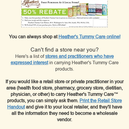
You can always shop at
Heather's Tummy Care online!
Can't find a store near you?
Here's a list of
stores and practitioners who have
expressed interest
in carrying Heather's Tummy Care
products.
If you would like a retail store or private practitioner in your
area (health food store, pharmacy, grocery store, dietitian,
physician, or other) to carry Heather's Tummy Care™
products, you can simply ask them.
Print the Retail Store
Handout
and give it to your local retailer, and they'll have
all the information they need to become a wholesale
vendor.