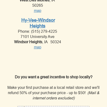
West Des Moines
, IA
50265
map
Hy-Vee-Windsor
Heights
Phone: (515) 279-4225
7101 University Ave
Windsor Heights
, IA 50324
map
Do you want a great incentive to shop locally?
Make your first purchase at a local retail store and we'll
refund 50% of your purchase price - up to $50!
(Mail &
internet orders excluded)