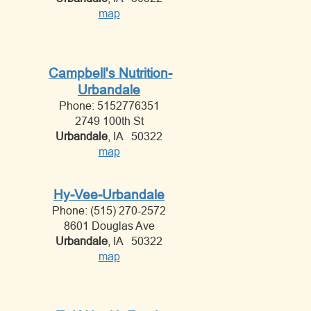
map
Campbell's Nutrition-
Urbandale
Phone: 5152776351
2749 100th St
Urbandale
, IA 50322
map
Hy-Vee-Urbandale
Phone: (515) 270-2572
8601 Douglas Ave
Urbandale
, IA 50322
map