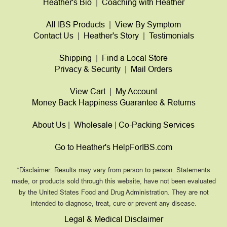
Heather's Bio
|
Coaching with Heather
All IBS Products
|
View By Symptom
Contact Us
|
Heather's Story
|
Testimonials
Shipping
|
Find a Local Store
Privacy & Security
|
Mail Orders
View Cart
|
My Account
Money Back Happiness Guarantee & Returns
About Us
|
Wholesale
|
Co-Packing Services
Go to Heather's HelpForIBS.com
*Disclaimer: Results may vary from person to person. Statements
made, or products sold through this website, have not been evaluated
by the United States Food and Drug Administration. They are not
intended to diagnose, treat, cure or prevent any disease.
Legal & Medical Disclaimer