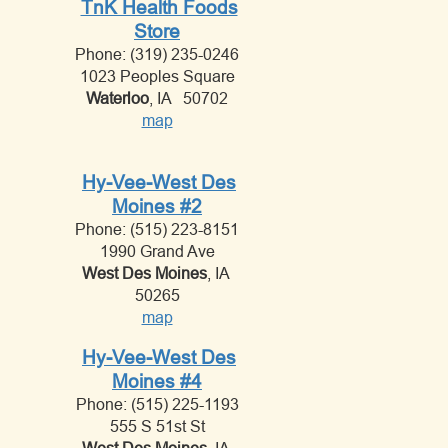
TnK Health Foods
Store
Phone: (319) 235-0246
1023 Peoples Square
Waterloo
, IA 50702
map
Hy-Vee-West Des
Moines #2
Phone: (515) 223-8151
1990 Grand Ave
West Des Moines
, IA
50265
map
Hy-Vee-West Des
Moines #4
Phone: (515) 225-1193
555 S 51st St