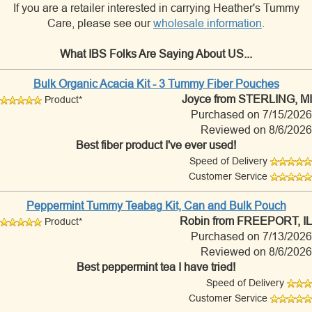
If you are a retailer interested in carrying Heather's Tummy
Care, please see our
wholesale information
.
What IBS Folks Are Saying About US...
Bulk Organic Acacia Kit - 3 Tummy Fiber Pouches
Joyce
from STERLING, MI
Product*
Purchased on 7/15/2026
Reviewed on 8/6/2026
Best fiber product I've ever used!
Speed of Delivery
Customer Service
Peppermint Tummy Teabag Kit, Can and Bulk Pouch
Robin
from FREEPORT, IL
Product*
Purchased on 7/13/2026
Reviewed on 8/6/2026
Best peppermint tea I have tried!
Speed of Delivery
Customer Service