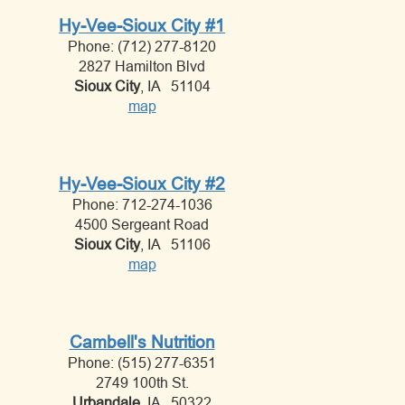
Hy-Vee-Sioux City #1
Phone: (712) 277-8120
2827 Hamilton Blvd
Sioux City
, IA 51104
map
Hy-Vee-Sioux City #2
Phone: 712-274-1036
4500 Sergeant Road
Sioux City
, IA 51106
map
Cambell's Nutrition
Phone: (515) 277-6351
2749 100th St.
Urbandale
, IA 50322