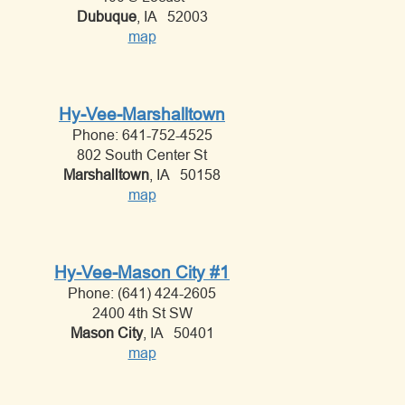
Dubuque
, IA 52003
map
Hy-Vee-Marshalltown
Phone: 641-752-4525
802 South Center St
Marshalltown
, IA 50158
map
Hy-Vee-Mason City #1
Phone: (641) 424-2605
2400 4th St SW
Mason City
, IA 50401
map