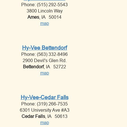
Phone: (515) 292-5543
3800 Lincoln Way
Ames
, IA 50014
map
Hy-Vee Bettendorf
Phone: (563) 332-8496
2900 Devil's Glen Rd.
Bettendorf
, IA 52722
map
Hy-Vee-Cedar Falls
Phone: (319) 266-7535
6301 University Ave #A3
Cedar Falls
, IA 50613
map