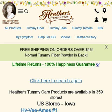
Toggle
navigation
Best Selling Author
Heather Van Vorous
All Products
Tummy Fiber
Tummy Teas
Tummy Tamers
Kits
By Symptom
Help For IBS
Videos
Heather's Story
X
FREE SHIPPING ON ORDERS OVER $45!
Normal Tummy Fiber Powder Is Back!
Lifetime Returns - 100% Happiness Guarantee
Click here to search again
Heather's Tummy Care Products are available in 359
stores!
US Stores - Iowa
Hy-Vee-Ames #1