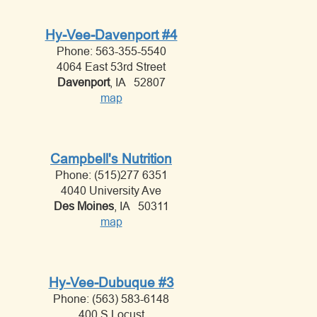
Hy-Vee-Davenport #4
Phone: 563-355-5540
4064 East 53rd Street
Davenport
, IA 52807
map
Campbell's Nutrition
Phone: (515)277 6351
4040 University Ave
Des Moines
, IA 50311
map
Hy-Vee-Dubuque #3
Phone: (563) 583-6148
400 S Locust