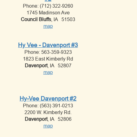
Phone: (712) 322-9260
1745 Madinson Ave
Council Bluffs
, IA 51503
map
Hy Vee - Davenport #3
Phone: 563-359-9323
1823 East Kimberly Rd
Davenport
, IA 52807
map
Hy-Vee Davenport #2
Phone: (563) 391-0213
2200 W. Kimberly Rd.
Davenport
, IA 52806
map