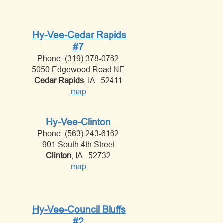
Hy-Vee-Cedar Rapids
#7
Phone: (319) 378-0762
5050 Edgewood Road NE
Cedar Rapids
, IA 52411
map
Hy-Vee-Clinton
Phone: (563) 243-6162
901 South 4th Street
Clinton
, IA 52732
map
Hy-Vee-Council Bluffs
#2