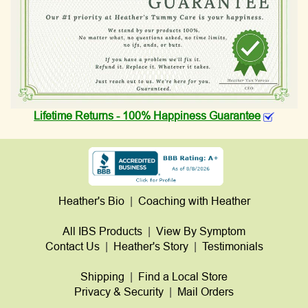
Lifetime Returns - 100% Happiness Guarantee
Heather's Bio
|
Coaching with Heather
All IBS Products
|
View By Symptom
Contact Us
|
Heather's Story
|
Testimonials
Shipping
|
Find a Local Store
Privacy & Security
|
Mail Orders