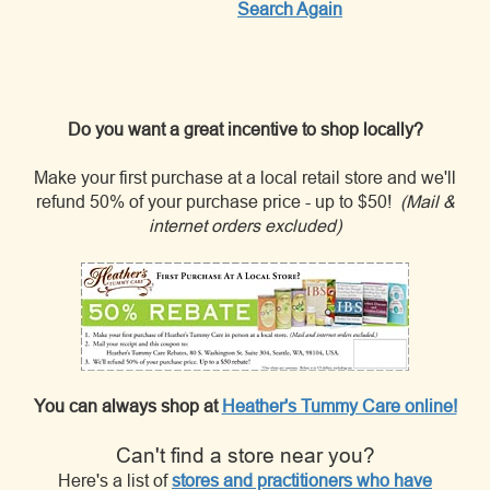
Search Again
Do you want a great incentive to shop locally?
Make your first purchase at a local retail store and we'll
refund 50% of your purchase price - up to $50!
(Mail &
internet orders excluded)
You can always shop at
Heather's Tummy Care online!
Can't find a store near you?
Here's a list of
stores and practitioners who have