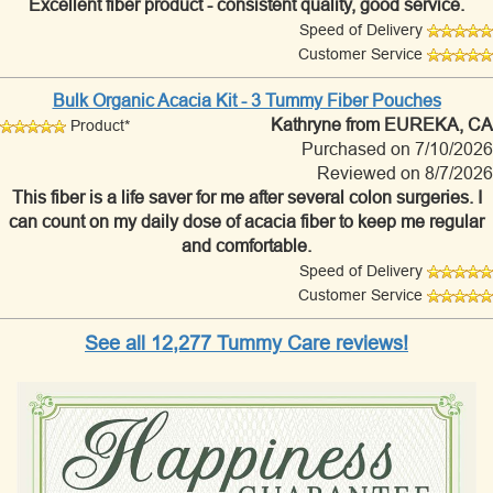
Excellent fiber product - consistent quality, good service.
Speed of Delivery
Customer Service
Bulk Organic Acacia Kit - 3 Tummy Fiber Pouches
Kathryne
from EUREKA, CA
Product*
Purchased on 7/10/2026
Reviewed on 8/7/2026
This fiber is a life saver for me after several colon surgeries. I
can count on my daily dose of acacia fiber to keep me regular
and comfortable.
Speed of Delivery
Customer Service
See all 12,277 Tummy Care reviews!