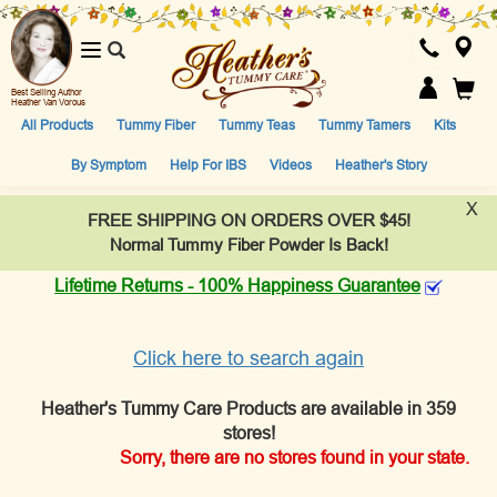
Toggle
navigation
Best Selling Author
Heather Van Vorous
All Products
Tummy Fiber
Tummy Teas
Tummy Tamers
Kits
By Symptom
Help For IBS
Videos
Heather's Story
X
FREE SHIPPING ON ORDERS OVER $45!
Normal Tummy Fiber Powder Is Back!
Lifetime Returns - 100% Happiness Guarantee
Click here to search again
Heather's Tummy Care Products are available in 359
stores!
Sorry, there are no stores found in your state.