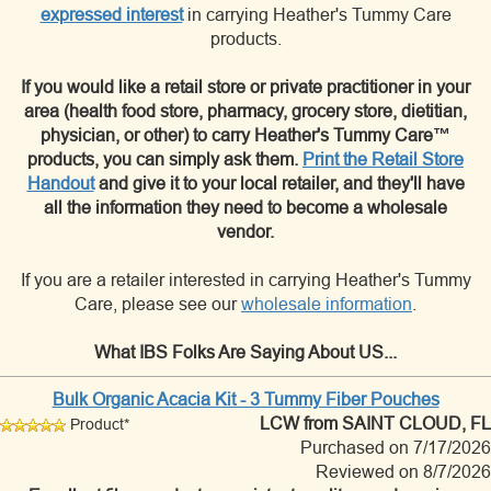
expressed interest
in carrying Heather's Tummy Care
products.
If you would like a retail store or private practitioner in your
area (health food store, pharmacy, grocery store, dietitian,
physician, or other) to carry Heather's Tummy Care™
products, you can simply ask them.
Print the Retail Store
Handout
and give it to your local retailer, and they'll have
all the information they need to become a wholesale
vendor.
If you are a retailer interested in carrying Heather's Tummy
Care, please see our
wholesale information
.
What IBS Folks Are Saying About US...
Bulk Organic Acacia Kit - 3 Tummy Fiber Pouches
LCW
from SAINT CLOUD, FL
Product*
Purchased on 7/17/2026
Reviewed on 8/7/2026