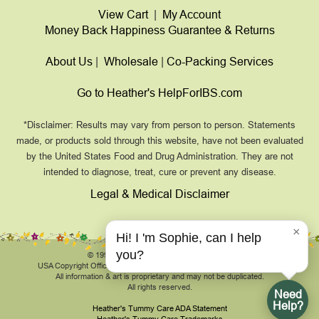
View Cart
|
My Account
Money Back Happiness Guarantee & Returns
About Us
|
Wholesale
|
Co-Packing Services
Go to Heather's HelpForIBS.com
*Disclaimer: Results may vary from person to person. Statements
made, or products sold through this website, have not been evaluated
by the United States Food and Drug Administration. They are not
intended to diagnose, treat, cure or prevent any disease.
Legal & Medical Disclaimer
×
Hi! I 'm Sophie, can I help
you?
© 1999-2026, HeathersTummyCare.com.
USA Copyright Office Registration Number TXU 1-270-858 and others.
All information & art is proprietary and may not be duplicated.
All rights reserved.
Need
Help?
Heather's Tummy Care ADA Statement