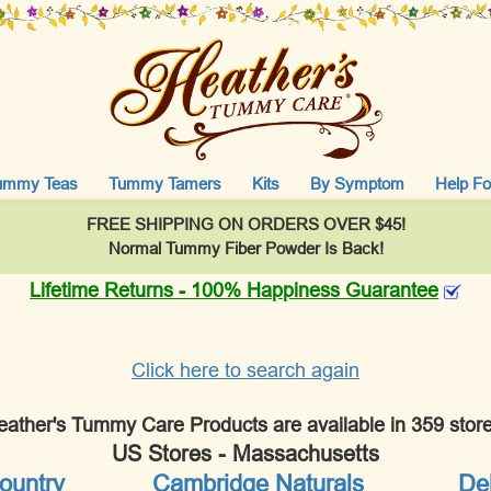
ummy Teas
Tummy Tamers
Kits
By Symptom
Help Fo
FREE SHIPPING ON ORDERS OVER $45!
Normal Tummy Fiber Powder Is Back!
Lifetime Returns - 100% Happiness Guarantee
Click here to search again
eather's Tummy Care Products are available in 359 store
US Stores - Massachusetts
ountry
Cambridge Naturals
Deb