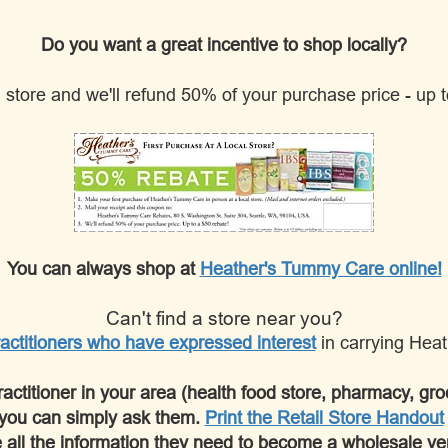
Do you want a great incentive to shop locally?
il store and we'll refund 50% of your purchase price - up
You can always shop at
Heather's Tummy Care online!
Can't find a store near you?
actitioners who have expressed interest
in carrying Hea
practitioner in your area (health food store, pharmacy, groc
you can simply ask them.
Print the Retail Store Handout
 all the information they need to become a wholesale ve