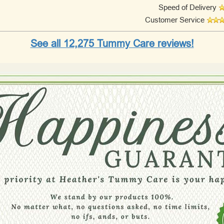
Speed of Delivery
Customer Service
See all 12,275 Tummy Care reviews!