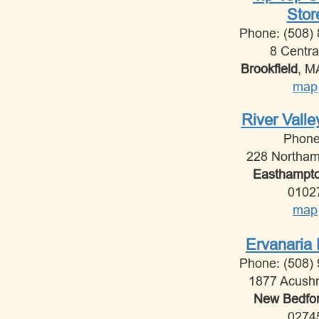
Stor
Phone: (508)
8 Centra
Brookfield
, 
map
River Vall
Phon
228 Northam
Easthampt
0102
map
Ervanaria 
Phone: (508)
1877 Acush
New Bedfo
0274