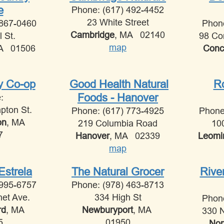
e
Phone: (617) 492-4452
23 White Street
 867-0460
Phon
Cambridge
, MA 02140
l St.
98 Co
map
MA 01506
Conc
ey Co-op
Good Health Natural
Ro
Foods - Hanover
e:
pton St.
Phone: (617) 773-4925
Phone
on
, MA
219 Columbia Road
10
7
Hanover
, MA 02339
Leomi
map
Estrela
The Natural Grocer
Rive
 995-6757
Phone: (978) 463-8713
net Ave.
334 High St
Phon
rd
, MA
Newburyport
, MA
330 N
5
01950
Nor