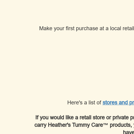
Make your first purchase at a local reta
Here's a list of
stores and pr
If you would like a retail store or private 
carry Heather's Tummy Care™ products, 
have