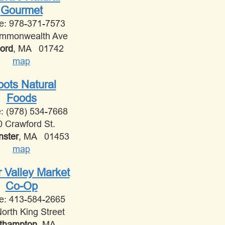
Gourmet
e: 978-371-7573
mmonwealth Ave
ord
, MA 01742
map
ots Natural
Foods
: (978) 534-7668
0 Crawford St.
nster
, MA 01453
map
r Valley Market
Co-Op
e: 413-584-2665
orth King Street
thampton
, MA