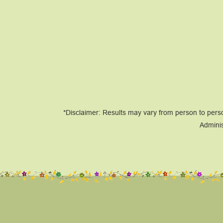
*Disclaimer: Results may vary from person to pers
Adminis