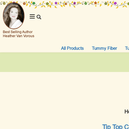
Toggle
navigation
Best Selling Author
Heather Van Vorous
All Products
Tummy Fiber
T
H
Tip Top C