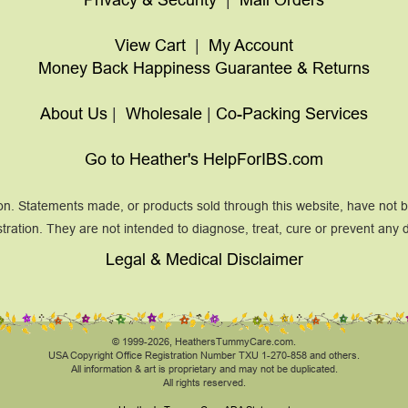
View Cart
|
My Account
Money Back Happiness Guarantee & Returns
About Us
|
Wholesale
|
Co-Packing Services
Go to Heather's HelpForIBS.com
on. Statements made, or products sold through this website, have not
tration. They are not intended to diagnose, treat, cure or prevent any 
Legal & Medical Disclaimer
© 1999-2026, HeathersTummyCare.com.
USA Copyright Office Registration Number TXU 1-270-858 and others.
All information & art is proprietary and may not be duplicated.
All rights reserved.