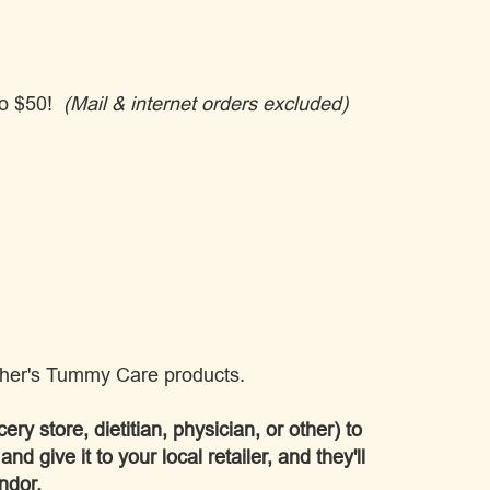
 to $50!
(Mail & internet orders excluded)
ther's Tummy Care products.
ery store, dietitian, physician, or other) to
and give it to your local retailer, and they'll
ndor.