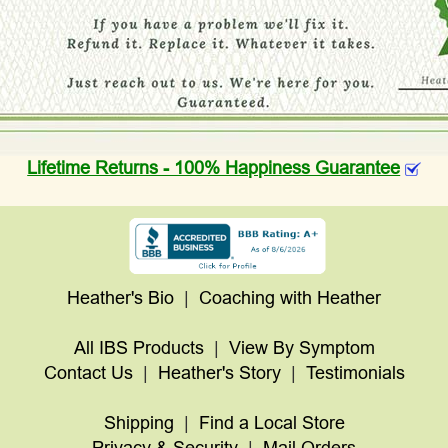
Lifetime Returns - 100% Happiness Guarantee
Heather's Bio
|
Coaching with Heather
All IBS Products
|
View By Symptom
Contact Us
|
Heather's Story
|
Testimonials
Shipping
|
Find a Local Store
Privacy & Security
|
Mail Orders