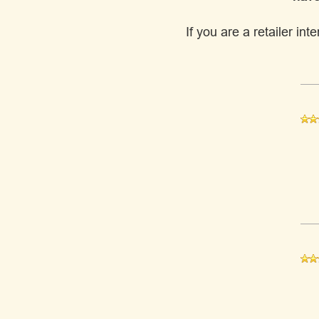
If you are a retailer i