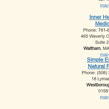
map
Inner He
Medic
Phone: 781-
465 Waverly 
Suite 
Waltham
, M
map
Simple 
Natural 
Phone: (508)
18 Lyma
Westborou
0158
map