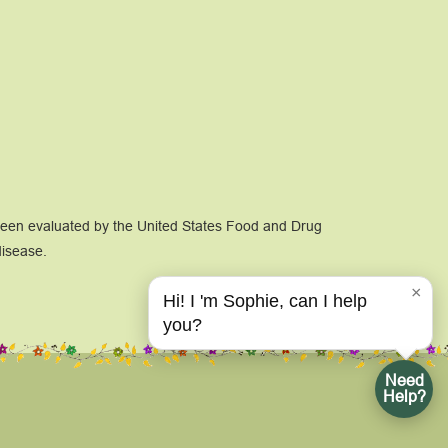
 been evaluated by the United States Food and Drug
disease.
×
Hi! I 'm Sophie, can I help
you?
Need
Help?