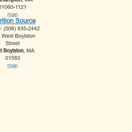
01060-1121
map
rition Source
: (508) 835-2442
 West Boylston
Street
 Boylston
, MA
01583
map