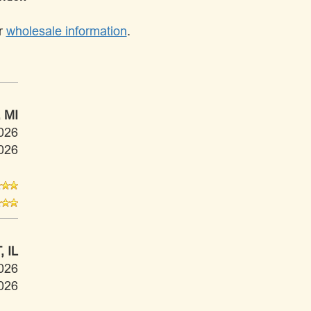
ur
wholesale information
.
 MI
026
026
 IL
026
026