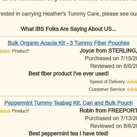
nterested in carrying Heather's Tummy Care, please see o
What IBS Folks Are Saying About US...
Bulk Organic Acacia Kit - 3 Tummy Fiber Pouches
Joyce
from STERLING,
Product*
Purchased on 7/15/2
Reviewed on 8/6/2
Best fiber product I've ever used!
Speed of Delivery
Customer Service
Peppermint Tummy Teabag Kit, Can and Bulk Pouch
Robin
from FREEPORT,
Product*
Purchased on 7/13/2
Reviewed on 8/6/2
Best peppermint tea I have tried!