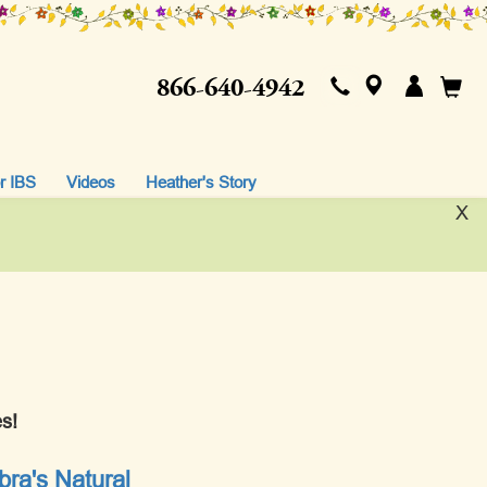
866-640-4942
r IBS
Videos
Heather's Story
X
s!
ra's Natural