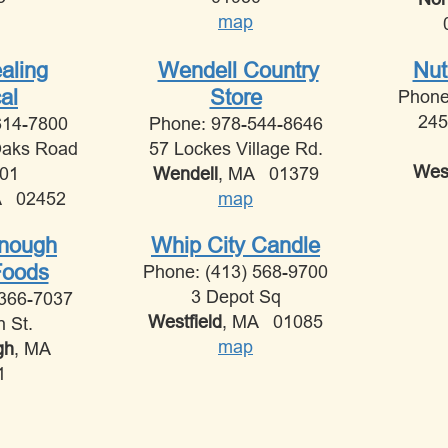
map
aling
Wendell Country
Nut
al
Store
Phone
245
614-7800
Phone: 978-544-8646
Oaks Road
57 Lockes Village Rd.
West
201
Wendell
, MA 01379
A 02452
map
Enough
Whip City Candle
Foods
Phone: (413) 568-9700
3 Depot Sq
 366-7037
Westfield
, MA 01085
n St.
map
gh
, MA
1