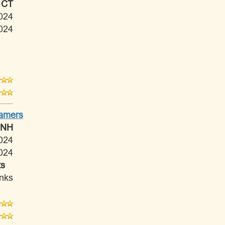
 CT
024
024
Tamers
 NH
024
024
ts
anks