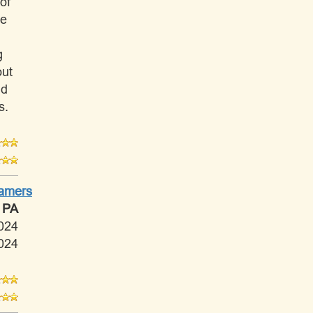
of
ve
g
out
nd
s.
Tamers
 PA
024
024