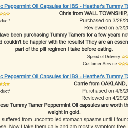
ic Peppermint Oil Capsules for IBS - Heather's Tummy 
Chris
from WALL TOWNSHIP,
Purchased on 3/28/2
oduct*
Reviewed on 5/3/2
ave been purchasing Tummy Tamers for a few years n
d couldn't be happier with the results! They are an essent
part of the pill regimen I take before eating.
Speed of Delivery
Customer Service
ic Peppermint Oil Capsules for IBS - Heather's Tummy 
Carrie
from OAKLAND,
Purchased on 4/8/2
oduct*
Reviewed on 4/29/2
ese Tummy Tamer Peppermint Oil capsules are worth th
weight in gold.
I suffered from uncontrolled stomach spasms until I foun
ese. Now I take them daily and am mostly symptom free. I