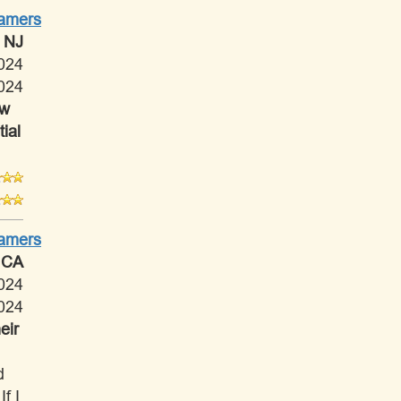
Tamers
 NJ
024
024
ow
ial
Tamers
 CA
024
024
eir
d
f I