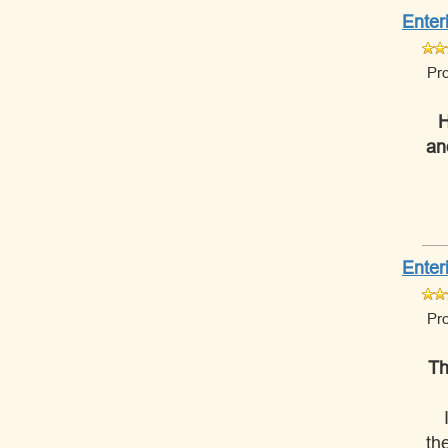
Enter
Pr
H
an
Enter
Pr
Th
th