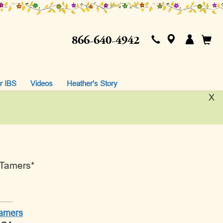
866-640-4942
r IBS
Videos
Heather's Story
X
 Tamers*
Tamers