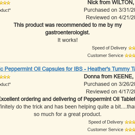
Nick
from WILTON,
Purchased on 3/31/2
oduct*
Reviewed on 4/21/2
This product was recommended to me by my
gastroenterologist.
It works!
Speed of Delivery
Customer Service
ic Peppermint Oil Capsules for IBS - Heather's Tummy 
Donna
from KEENE,
Purchased on 3/26/2
oduct*
Reviewed on 4/17/2
xcellent ordering and delivering of Peppermint Oil Table
initely do the trick and has been helping quite a bit....th
so much for a great product.
Speed of Delivery
Customer Service