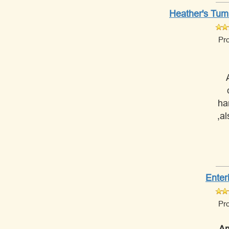
Heather's Tumm
Pr
ha
,a
Enter
Pr
Am