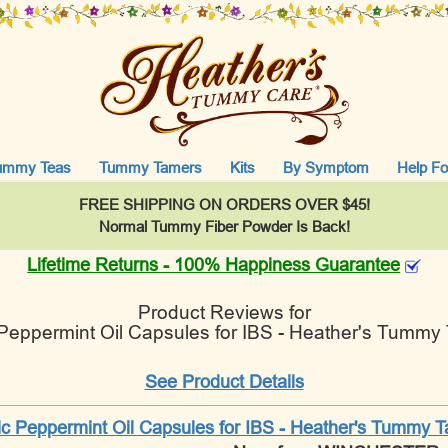
ummy Teas
Tummy Tamers
Kits
By Symptom
Help Fo
FREE SHIPPING ON ORDERS OVER $45!
Normal Tummy Fiber Powder Is Back!
Lifetime Returns - 100% Happiness Guarantee
Product Reviews for
 Peppermint Oil Capsules for IBS - Heather's Tummy
See Product Details
ic Peppermint Oil Capsules for IBS - Heather's Tummy 