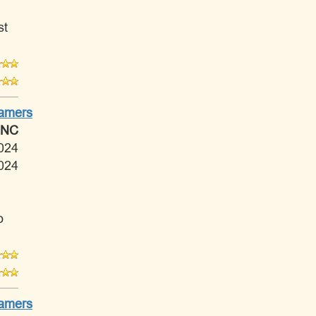
st
Tamers
 NC
024
024
o
Tamers