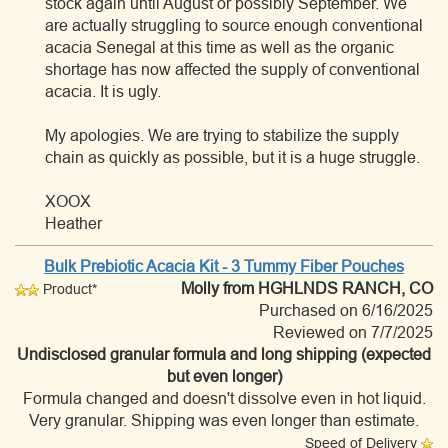
stock again until August or possibly September. We
are actually struggling to source enough conventional
acacia Senegal at this time as well as the organic
shortage has now affected the supply of conventional
acacia. It is ugly.
My apologies. We are trying to stabilize the supply
chain as quickly as possible, but it is a huge struggle.
XOOX
Heather
Bulk Prebiotic Acacia Kit - 3 Tummy Fiber Pouches
Molly
from HGHLNDS RANCH, CO
Product*
Purchased on 6/16/2025
Reviewed on 7/7/2025
Undisclosed granular formula and long shipping (expected
but even longer)
Formula changed and doesn't dissolve even in hot liquid.
Very granular. Shipping was even longer than estimate.
Speed of Delivery