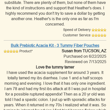
substitute. There are plenty of them, but none of them have
the kind of instructions and support that Heather's does. I
highly recommend you don't try to save a dollar by getting
another one. Heather's is the only one as far as I'm
concerned.
Speed of Delivery
Customer Service
Bulk Prebiotic Acacia Kit - 3 Tummy Fiber Pouches
Susan
from TUCSON, AZ
Product*
Purchased on 6/22/2025
Reviewed on 7/13/2025
Love the tummy tamer
I have used the acacia supplement for around 3 years. It
totally tamed my ibs diarrhea. I use 1 and a half scoops
morning and evening. I love that it has only one ingredient.
I am 78 and had my first ibs attack at 8 I was put in hospital
for a possible ruptured appendix! Then as a 20 yr old was
told I had a spastic colon. I put up with sporadic attacks for
years. When it returned in my 70s I realized what it was. So