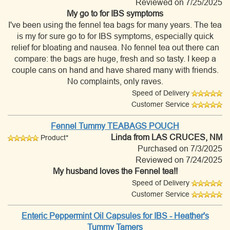
Reviewed on 7/25/2025
My go to for IBS symptoms
I've been using the fennel tea bags for many years. The tea
is my for sure go to for IBS symptoms, especially quick
relief for bloating and nausea. No fennel tea out there can
compare: the bags are huge, fresh and so tasty. I keep a
couple cans on hand and have shared many with friends.
No complaints, only raves.
Speed of Delivery
Customer Service
Fennel Tummy TEABAGS POUCH
Linda
from LAS CRUCES, NM
Product*
Purchased on 7/3/2025
Reviewed on 7/24/2025
My husband loves the Fennel tea!!
Speed of Delivery
Customer Service
Enteric Peppermint Oil Capsules for IBS - Heather's
Tummy Tamers