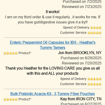
Purchased on 7/2/2025
Reviewed on 7/23/2025
It works!
I am on my third order & use it regularly...it works for me. If
you have gut/digestive issues give it a try!!
Speed of Delivery
Customer Service
Enteric Peppermint Oil Capsules for IBS - Heather's
Tummy Tamers
Jon
from BROOKLYN, NY
Product*
Purchased on 6/29/2025
Reviewed on 7/20/2025
Thank you Heather for the LOVING CARE you give us all
with this and ALL your products
Speed of Delivery
Customer Service
Bulk Prebiotic Acacia Kit - 3 Tummy Fiber Pouches
Kay
from IRON CITY, TN
Product*
Purchased on 6/27/2025