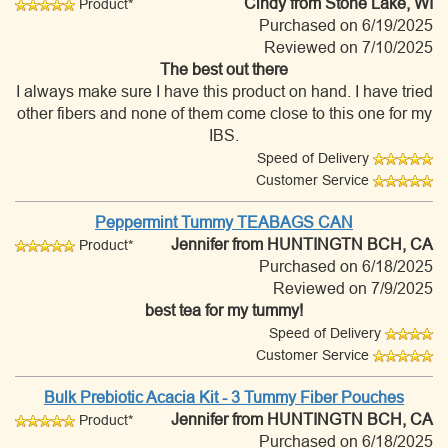
Cindy
from Stone Lake, WI
Product*
Purchased on 6/19/2025
Reviewed on 7/10/2025
The best out there
I always make sure I have this product on hand. I have tried
other fibers and none of them come close to this one for my
IBS.
Speed of Delivery
Customer Service
Peppermint Tummy TEABAGS CAN
Jennifer
from HUNTINGTN BCH, CA
Product*
Purchased on 6/18/2025
Reviewed on 7/9/2025
best tea for my tummy!
Speed of Delivery
Customer Service
Bulk Prebiotic Acacia Kit - 3 Tummy Fiber Pouches
Jennifer
from HUNTINGTN BCH, CA
Product*
Purchased on 6/18/2025