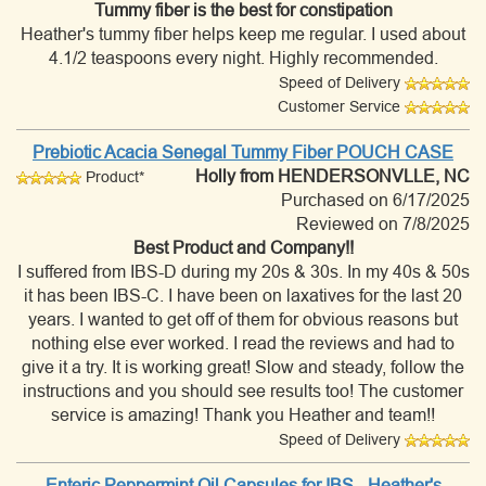
Tummy fiber is the best for constipation
Heather's tummy fiber helps keep me regular. I used about
4.1/2 teaspoons every night. Highly recommended.
Speed of Delivery
Customer Service
Prebiotic Acacia Senegal Tummy Fiber POUCH CASE
Holly
from HENDERSONVLLE, NC
Product*
Purchased on 6/17/2025
Reviewed on 7/8/2025
Best Product and Company!!
I suffered from IBS-D during my 20s & 30s. In my 40s & 50s
it has been IBS-C. I have been on laxatives for the last 20
years. I wanted to get off of them for obvious reasons but
nothing else ever worked. I read the reviews and had to
give it a try. It is working great! Slow and steady, follow the
instructions and you should see results too! The customer
service is amazing! Thank you Heather and team!!
Speed of Delivery
Enteric Peppermint Oil Capsules for IBS - Heather's