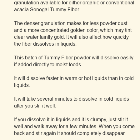
granulation available for either organic or conventional
acacia Senegal Tummy Fiber.
The denser granulation makes for less powder dust
and a more concentrated golden color, which may tint
clear water faintly gold. It will also affect how quickly
the fiber dissolves in liquids.
This batch of Tummy Fiber powder will dissolve easily
if added directly to moist foods.
It will dissolve faster in warm or hot liquids than in cold
liquids.
It will take several minutes to dissolve in cold liquids
after you stir it well.
If you dissolve it in liquids and it is clumpy, just stir it
well and walk away for a few minutes. When you come
back and stir again it should completely disappear.