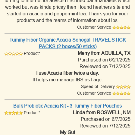
turning to internet for advice I first tried banana flakes which
worked but was kinda pricey then I found heathers site and
started on acacia and peppermint tea. Thank you for your
products and the reams of information about ibs.
Customer Service
Tummy Fiber Organic Acacia Senegal TRAVEL STICK
PACKS (2 boxes/50 sticks)
Merry
from AQUILLA, TX
Product*
Purchased on 6/21/2025
Reviewed on 7/12/2025
I use Acacia fiber twice a day.
It helps me manage IBS as I age.
Speed of Delivery
Customer Service
Bulk Prebiotic Acacia Kit - 3 Tummy Fiber Pouches
Linda
from ROSWELL, NM
Product*
Purchased on 6/7/2025
Reviewed on 7/12/2025
My Gut