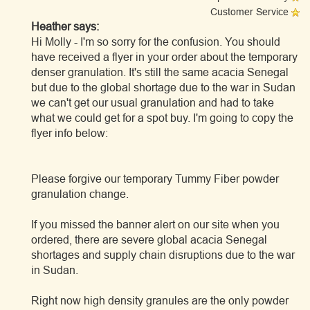
Customer Service
Heather says:
Hi Molly - I'm so sorry for the confusion. You should
have received a flyer in your order about the temporary
denser granulation. It's still the same acacia Senegal
but due to the global shortage due to the war in Sudan
we can't get our usual granulation and had to take
what we could get for a spot buy. I'm going to copy the
flyer info below:
Please forgive our temporary Tummy Fiber powder
granulation change.
If you missed the banner alert on our site when you
ordered, there are severe global acacia Senegal
shortages and supply chain disruptions due to the war
in Sudan.
Right now high density granules are the only powder