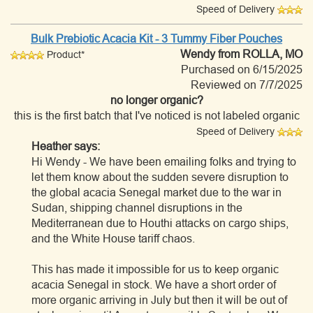
Speed of Delivery
Bulk Prebiotic Acacia Kit - 3 Tummy Fiber Pouches
Wendy
from ROLLA, MO
Product*
Purchased on 6/15/2025
Reviewed on 7/7/2025
no longer organic?
this is the first batch that I've noticed is not labeled organic
Speed of Delivery
Heather says:
Hi Wendy - We have been emailing folks and trying to
let them know about the sudden severe disruption to
the global acacia Senegal market due to the war in
Sudan, shipping channel disruptions in the
Mediterranean due to Houthi attacks on cargo ships,
and the White House tariff chaos.
This has made it impossible for us to keep organic
acacia Senegal in stock. We have a short order of
more organic arriving in July but then it will be out of