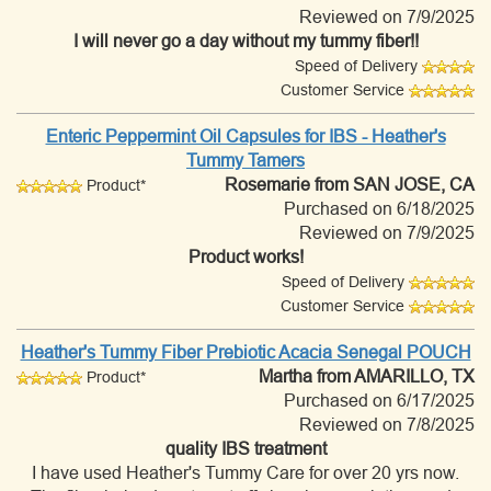
Reviewed on 7/9/2025
I will never go a day without my tummy fiber!!
Speed of Delivery
Customer Service
Enteric Peppermint Oil Capsules for IBS - Heather's
Tummy Tamers
Rosemarie
from SAN JOSE, CA
Product*
Purchased on 6/18/2025
Reviewed on 7/9/2025
Product works!
Speed of Delivery
Customer Service
Heather's Tummy Fiber Prebiotic Acacia Senegal POUCH
Martha
from AMARILLO, TX
Product*
Purchased on 6/17/2025
Reviewed on 7/8/2025
quality IBS treatment
I have used Heather's Tummy Care for over 20 yrs now.