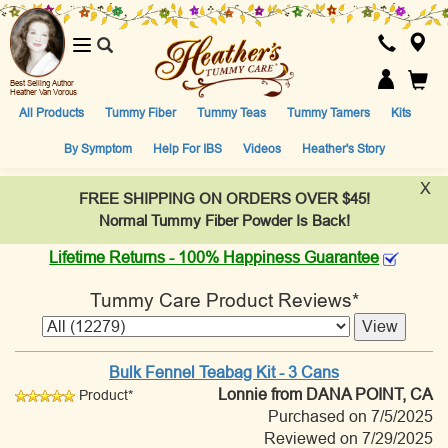
Toggle
navigation
Best Selling Author
Heather Van Vorous
All Products
Tummy Fiber
Tummy Teas
Tummy Tamers
Kits
By Symptom
Help For IBS
Videos
Heather's Story
X
FREE SHIPPING ON ORDERS OVER $45!
Normal Tummy Fiber Powder Is Back!
Lifetime Returns - 100% Happiness Guarantee
Tummy Care Product Reviews*
Bulk Fennel Teabag Kit - 3 Cans
Lonnie
from DANA POINT, CA
Product*
Purchased on 7/5/2025
Reviewed on 7/29/2025