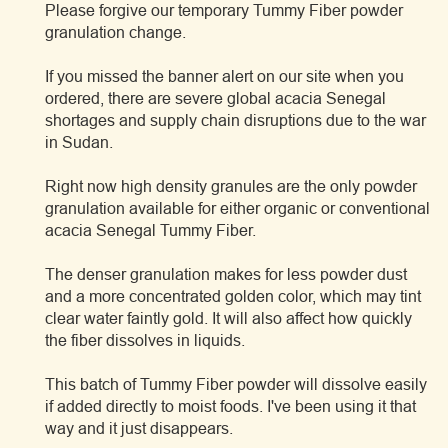
Please forgive our temporary Tummy Fiber powder
granulation change.
If you missed the banner alert on our site when you
ordered, there are severe global acacia Senegal
shortages and supply chain disruptions due to the war
in Sudan.
Right now high density granules are the only powder
granulation available for either organic or conventional
acacia Senegal Tummy Fiber.
The denser granulation makes for less powder dust
and a more concentrated golden color, which may tint
clear water faintly gold. It will also affect how quickly
the fiber dissolves in liquids.
This batch of Tummy Fiber powder will dissolve easily
if added directly to moist foods. I've been using it that
way and it just disappears.