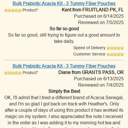
Bulk Prebiotic Acacia Kit - 3 Tummy Fiber Pouches
Kent
from FRUITLAND PK, FL
Product*
Purchased on 6/14/2025
Reviewed on 7/5/2025
So far so good
So far so good, still trying to figure out a good amount to
take daily.
Speed of Delivery
Customer Service
Bulk Prebiotic Acacia Kit - 3 Tummy Fiber Pouches
Diane
from GRANTS PASS, OR
Product*
Purchased on 6/13/2025
Reviewed on 7/4/2025
Simply the Best
OK, I'll admit that I tried a different brand of Acacia Senegal,
and I'm so glad I got back on track with Heather's. Only
after a couple of days of using this product it has worked its
magic on my system. I also appreciated the note I received
in the order as I was adding it to my morning hot tea and