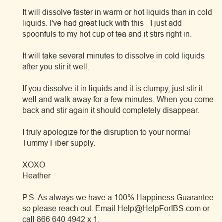
It will dissolve faster in warm or hot liquids than in cold
liquids. I've had great luck with this - I just add
spoonfuls to my hot cup of tea and it stirs right in.
It will take several minutes to dissolve in cold liquids
after you stir it well.
If you dissolve it in liquids and it is clumpy, just stir it
well and walk away for a few minutes. When you come
back and stir again it should completely disappear.
I truly apologize for the disruption to your normal
Tummy Fiber supply.
XOXO
Heather
P.S. As always we have a 100% Happiness Guarantee
so please reach out. Email Help@HelpForIBS.com or
call 866 640 4942 x 1.