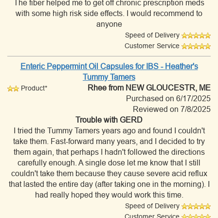
The fiber helped me to get off chronic prescription meds
with some high risk side effects. I would recommend to
anyone
Speed of Delivery
Customer Service
Enteric Peppermint Oil Capsules for IBS - Heather's
Tummy Tamers
Rhee
from NEW GLOUCESTR, ME
Product*
Purchased on 6/17/2025
Reviewed on 7/8/2025
Trouble with GERD
I tried the Tummy Tamers years ago and found I couldn't
take them. Fast-forward many years, and I decided to try
them again, that perhaps I hadn't followed the directions
carefully enough. A single dose let me know that I still
couldn't take them because they cause severe acid reflux
that lasted the entire day (after taking one in the morning). I
had really hoped they would work this time.
Speed of Delivery
Customer Service