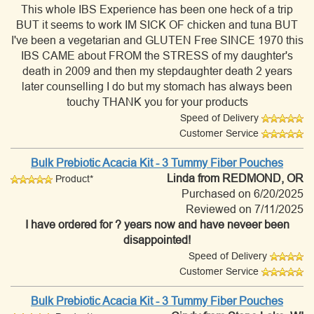
This whole IBS Experience has been one heck of a trip
BUT it seems to work IM SICK OF chicken and tuna BUT
I've been a vegetarian and GLUTEN Free SINCE 1970 this
IBS CAME about FROM the STRESS of my daughter's
death in 2009 and then my stepdaughter death 2 years
later counselling I do but my stomach has always been
touchy THANK you for your products
Speed of Delivery
Customer Service
Bulk Prebiotic Acacia Kit - 3 Tummy Fiber Pouches
Linda
from REDMOND, OR
Product*
Purchased on 6/20/2025
Reviewed on 7/11/2025
I have ordered for ? years now and have neveer been
disappointed!
Speed of Delivery
Customer Service
Bulk Prebiotic Acacia Kit - 3 Tummy Fiber Pouches