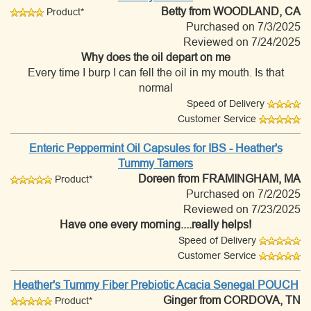
Betty
from WOODLAND, CA
Product*
Purchased on 7/3/2025
Reviewed on 7/24/2025
Why does the oil depart on me
Every time I burp I can fell the oil in my mouth. Is that
normal
Speed of Delivery
Customer Service
Enteric Peppermint Oil Capsules for IBS - Heather's
Tummy Tamers
Doreen
from FRAMINGHAM, MA
Product*
Purchased on 7/2/2025
Reviewed on 7/23/2025
Have one every morning....really helps!
Speed of Delivery
Customer Service
Heather's Tummy Fiber Prebiotic Acacia Senegal POUCH
Ginger
from CORDOVA, TN
Product*