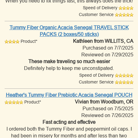
When you need to fix things fast, this always does the trick!
Speed of Delivery
Customer Service
Tummy Fiber Organic Acacia Senegal TRAVEL STICK
PACKS (2 boxes/50 sticks)
Kathleen
from WILLITS, CA
Product*
Purchased on 7/7/2025
Reviewed on 7/29/2025
These make traveling so much easier
Definitely help to keep me unconstipated.
Speed of Delivery
Customer Service
Heather's Tummy Fiber Prebiotic Acacia Senegal POUCH
Vivian
from Woodburn, OR
Product*
Purchased on 7/5/2025
Reviewed on 7/26/2025
Fast acting and effective
I ordered both the Tummy Fiber and peppermint oil caps. I
had been in misery for months and after less than two