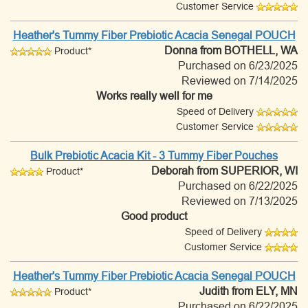
Customer Service
Heather's Tummy Fiber Prebiotic Acacia Senegal POUCH
Donna
from BOTHELL, WA
Product*
Purchased on 6/23/2025
Reviewed on 7/14/2025
Works really well for me
Speed of Delivery
Customer Service
Bulk Prebiotic Acacia Kit - 3 Tummy Fiber Pouches
Deborah
from SUPERIOR, WI
Product*
Purchased on 6/22/2025
Reviewed on 7/13/2025
Good product
Speed of Delivery
Customer Service
Heather's Tummy Fiber Prebiotic Acacia Senegal POUCH
Judith
from ELY, MN
Product*
Purchased on 6/22/2025