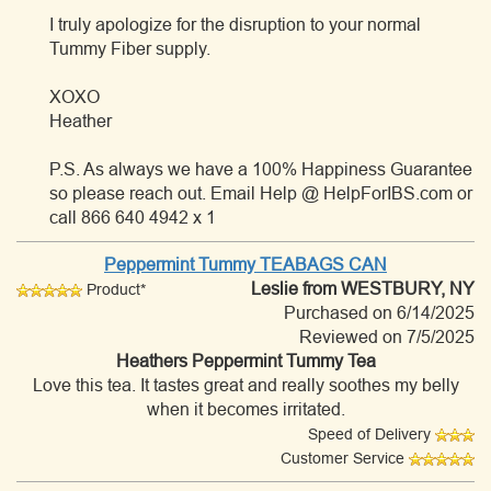
I truly apologize for the disruption to your normal
Tummy Fiber supply.
XOXO
Heather
P.S. As always we have a 100% Happiness Guarantee
so please reach out. Email Help @ HelpForIBS.com or
call 866 640 4942 x 1
Peppermint Tummy TEABAGS CAN
Leslie
from WESTBURY, NY
Product*
Purchased on 6/14/2025
Reviewed on 7/5/2025
Heathers Peppermint Tummy Tea
Love this tea. It tastes great and really soothes my belly
when it becomes irritated.
Speed of Delivery
Customer Service