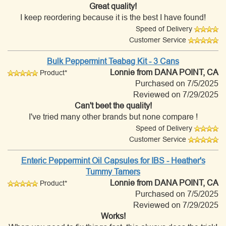
Great quality!
I keep reordering because it is the best I have found!
Speed of Delivery
Customer Service
Bulk Peppermint Teabag Kit - 3 Cans
Lonnie
from DANA POINT, CA
Product*
Purchased on 7/5/2025
Reviewed on 7/29/2025
Can't beet the quality!
I've tried many other brands but none compare !
Speed of Delivery
Customer Service
Enteric Peppermint Oil Capsules for IBS - Heather's
Tummy Tamers
Lonnie
from DANA POINT, CA
Product*
Purchased on 7/5/2025
Reviewed on 7/29/2025
Works!