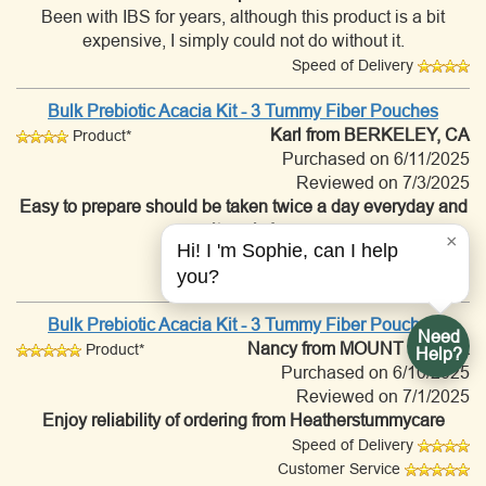
Been with IBS for years, although this product is a bit
expensive, I simply could not do without it.
Speed of Delivery
Bulk Prebiotic Acacia Kit - 3 Tummy Fiber Pouches
Karl
from BERKELEY, CA
Product*
Purchased on 6/11/2025
Reviewed on 7/3/2025
Easy to prepare should be taken twice a day everyday and
it works!
×
Hi! I 'm Sophie, can I help
Speed of Delivery
you?
Customer Service
Bulk Prebiotic Acacia Kit - 3 Tummy Fiber Pouches
Need
Nancy
from MOUNT IDA, AR
Product*
Help?
Purchased on 6/10/2025
Reviewed on 7/1/2025
Enjoy reliability of ordering from Heatherstummycare
Speed of Delivery
Customer Service