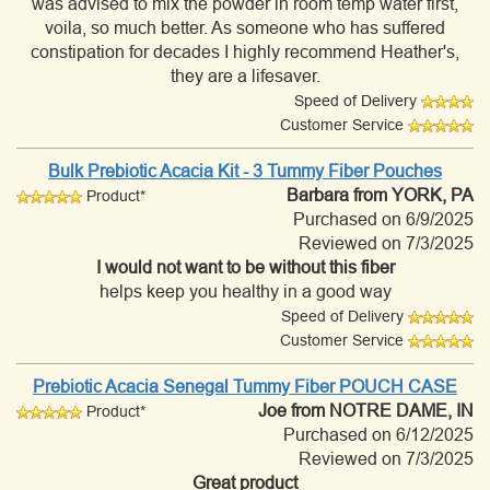
was advised to mix the powder in room temp water first,
voila, so much better. As someone who has suffered
constipation for decades I highly recommend Heather's,
they are a lifesaver.
Speed of Delivery
Customer Service
Bulk Prebiotic Acacia Kit - 3 Tummy Fiber Pouches
Barbara
from YORK, PA
Product*
Purchased on 6/9/2025
Reviewed on 7/3/2025
I would not want to be without this fiber
helps keep you healthy in a good way
Speed of Delivery
Customer Service
Prebiotic Acacia Senegal Tummy Fiber POUCH CASE
Joe
from NOTRE DAME, IN
Product*
Purchased on 6/12/2025
Reviewed on 7/3/2025
Great product