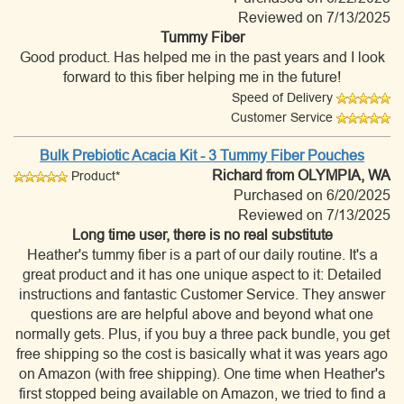
Reviewed on 7/13/2025
Tummy Fiber
Good product. Has helped me in the past years and I look
forward to this fiber helping me in the future!
Speed of Delivery
Customer Service
Bulk Prebiotic Acacia Kit - 3 Tummy Fiber Pouches
Richard
from OLYMPIA, WA
Product*
Purchased on 6/20/2025
Reviewed on 7/13/2025
Long time user, there is no real substitute
Heather's tummy fiber is a part of our daily routine. It's a
great product and it has one unique aspect to it: Detailed
instructions and fantastic Customer Service. They answer
questions are are helpful above and beyond what one
normally gets. Plus, if you buy a three pack bundle, you get
free shipping so the cost is basically what it was years ago
on Amazon (with free shipping). One time when Heather's
first stopped being available on Amazon, we tried to find a