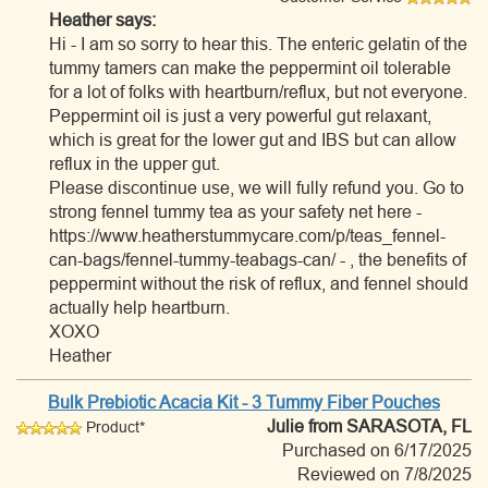
Heather says:
Hi - I am so sorry to hear this. The enteric gelatin of the
tummy tamers can make the peppermint oil tolerable
for a lot of folks with heartburn/reflux, but not everyone.
Peppermint oil is just a very powerful gut relaxant,
which is great for the lower gut and IBS but can allow
reflux in the upper gut.
Please discontinue use, we will fully refund you. Go to
strong fennel tummy tea as your safety net here -
https://www.heatherstummycare.com/p/teas_fennel-
can-bags/fennel-tummy-teabags-can/ - , the benefits of
peppermint without the risk of reflux, and fennel should
actually help heartburn.
XOXO
Heather
Bulk Prebiotic Acacia Kit - 3 Tummy Fiber Pouches
Julie
from SARASOTA, FL
Product*
Purchased on 6/17/2025
Reviewed on 7/8/2025