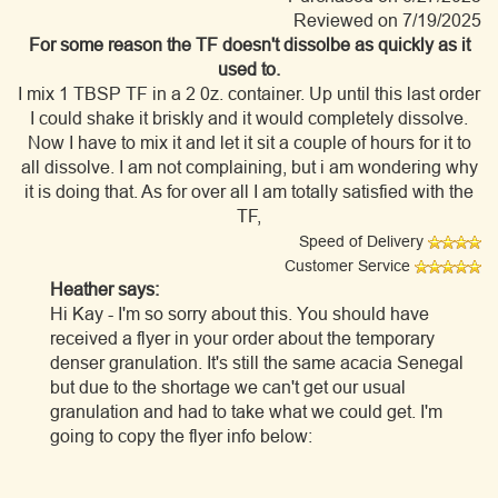
Reviewed on 7/19/2025
For some reason the TF doesn't dissolbe as quickly as it
used to.
I mix 1 TBSP TF in a 2 0z. container. Up until this last order
I could shake it briskly and it would completely dissolve.
Now I have to mix it and let it sit a couple of hours for it to
all dissolve. I am not complaining, but i am wondering why
it is doing that. As for over all I am totally satisfied with the
TF,
Speed of Delivery
Customer Service
Heather says:
Hi Kay - I'm so sorry about this. You should have
received a flyer in your order about the temporary
denser granulation. It's still the same acacia Senegal
but due to the shortage we can't get our usual
granulation and had to take what we could get. I'm
going to copy the flyer info below: