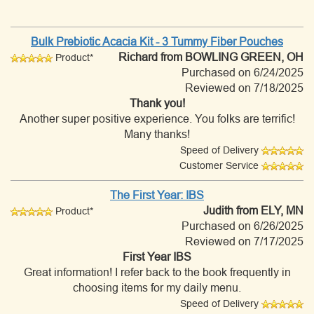
Bulk Prebiotic Acacia Kit - 3 Tummy Fiber Pouches
Richard
from BOWLING GREEN, OH
Product*
Purchased on 6/24/2025
Reviewed on 7/18/2025
Thank you!
Another super positive experience. You folks are terrific!
Many thanks!
Speed of Delivery
Customer Service
The First Year: IBS
Judith
from ELY, MN
Product*
Purchased on 6/26/2025
Reviewed on 7/17/2025
First Year IBS
Great information! I refer back to the book frequently in
choosing items for my daily menu.
Speed of Delivery