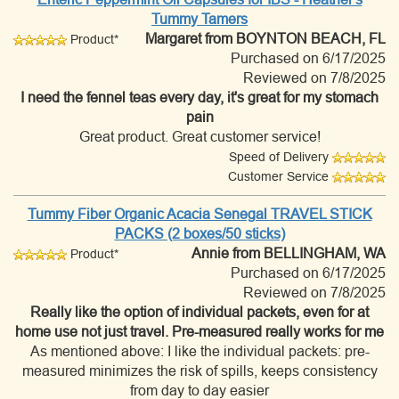
Tummy Tamers
Margaret
from BOYNTON BEACH, FL
Product*
Purchased on 6/17/2025
Reviewed on 7/8/2025
I need the fennel teas every day, it's great for my stomach
pain
Great product. Great customer service!
Speed of Delivery
Customer Service
Tummy Fiber Organic Acacia Senegal TRAVEL STICK
PACKS (2 boxes/50 sticks)
Annie
from BELLINGHAM, WA
Product*
Purchased on 6/17/2025
Reviewed on 7/8/2025
Really like the option of individual packets, even for at
home use not just travel. Pre-measured really works for me
As mentioned above: I like the individual packets: pre-
measured minimizes the risk of spills, keeps consistency
from day to day easier