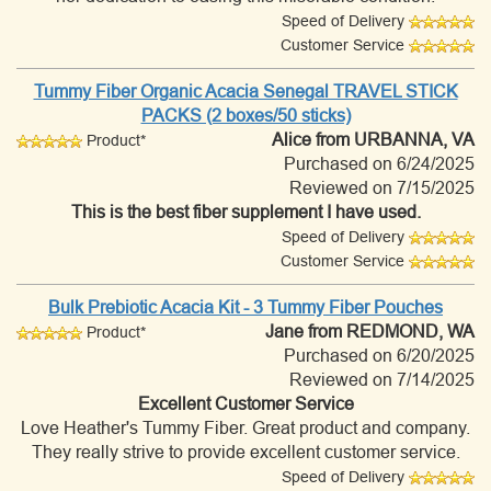
Speed of Delivery
Customer Service
Tummy Fiber Organic Acacia Senegal TRAVEL STICK
PACKS (2 boxes/50 sticks)
Alice
from URBANNA, VA
Product*
Purchased on 6/24/2025
Reviewed on 7/15/2025
This is the best fiber supplement I have used.
Speed of Delivery
Customer Service
Bulk Prebiotic Acacia Kit - 3 Tummy Fiber Pouches
Jane
from REDMOND, WA
Product*
Purchased on 6/20/2025
Reviewed on 7/14/2025
Excellent Customer Service
Love Heather's Tummy Fiber. Great product and company.
They really strive to provide excellent customer service.
Speed of Delivery