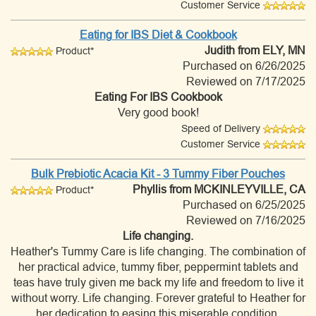
Customer Service
Eating for IBS Diet & Cookbook
Judith
from ELY, MN
Product*
Purchased on 6/26/2025
Reviewed on 7/17/2025
Eating For IBS Cookbook
Very good book!
Speed of Delivery
Customer Service
Bulk Prebiotic Acacia Kit - 3 Tummy Fiber Pouches
Phyllis
from MCKINLEYVILLE, CA
Product*
Purchased on 6/25/2025
Reviewed on 7/16/2025
Life changing.
Heather's Tummy Care is life changing. The combination of
her practical advice, tummy fiber, peppermint tablets and
teas have truly given me back my life and freedom to live it
without worry. Life changing. Forever grateful to Heather for
her dedication to easing this miserable condition.