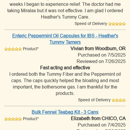
weeks I began to experience relief. The doctor had me
taking Miralax but it was not effective. I am glad I ordered
Heather's Tummy Care.
Speed of Delivery
Enteric Peppermint Oil Capsules for IBS - Heather's
Tummy Tamers
Vivian
from Woodburn, OR
Product*
Purchased on 7/5/2025
Reviewed on 7/26/2025
Fast acting and effective
I ordered both the Tummy Fiber and the Peppermint oil
caps. The caps quickly helped the bloating and most
important, the bothersome gas. I am thankful for the
products.
Speed of Delivery
Bulk Fennel Teabag Kit - 3 Cans
Elizabeth
from CHICO, CA
Product*
Purchased on 7/4/2025