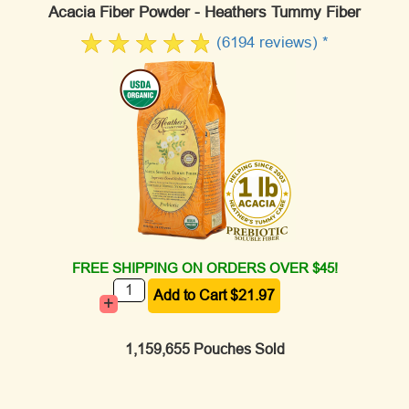
Acacia Fiber Powder - Heathers Tummy Fiber
(6194 reviews) *
FREE SHIPPING ON ORDERS OVER $45!
+
1,159,655 Pouches Sold