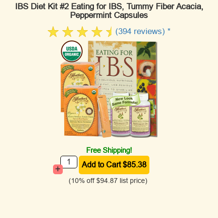
IBS Diet Kit #2 Eating for IBS, Tummy Fiber Acacia,
Peppermint Capsules
(394 reviews) *
Free Shipping!
+
(10% off
$94.87
list price)