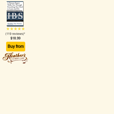
(119 reviews)*
$18.99